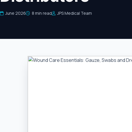
June 2026
8 min read
JPS Medical Team