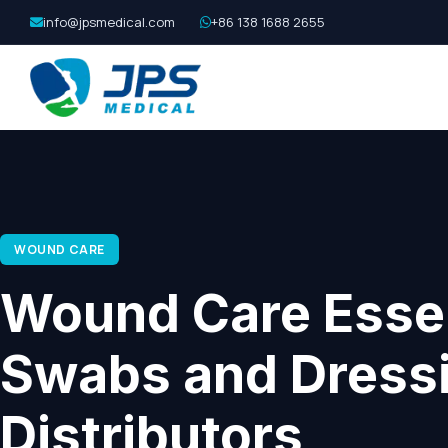
info@jpsmedical.com
+86 138 1688 2655
WOUND CARE
Wound Care Essen
Swabs and Dressi
Distributors