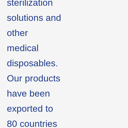
sterilization
solutions and
other
medical
disposables.
Our products
have been
exported to
80 countries