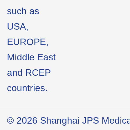
such as
USA,
EUROPE,
Middle East
and RCEP
countries.
© 2026 Shanghai JPS Medical 