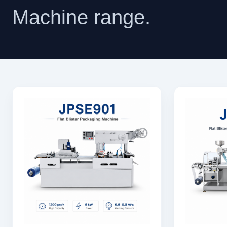
Machine range.