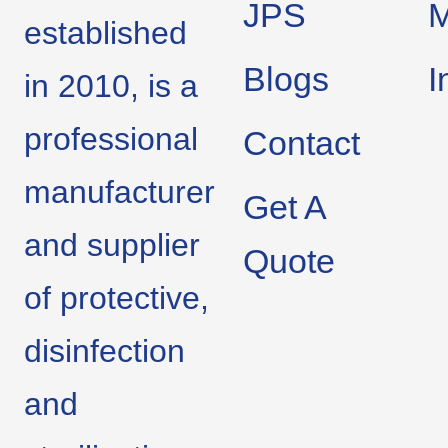
JPS
M
established
Blogs
I
in 2010, is a
professional
Contact
manufacturer
Get A
and supplier
Quote
of protective,
disinfection
and