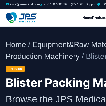
info@jpsmedical.com
+86 138 1688 2655 (24/7 B2B Support)
IS
Home
Product
Home
/
Equipment&Raw Mate
Production Machinery
/ Blist
Products
Blister Packing 
Browse the JPS Medical