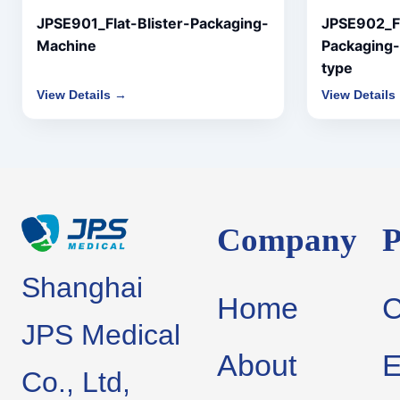
JPSE901_Flat-Blister-Packaging-
JPSE902_Fl
Machine
Packaging-
type
View Details →
View Details
Company
P
Shanghai
Home
JPS Medical
About
E
Co., Ltd,