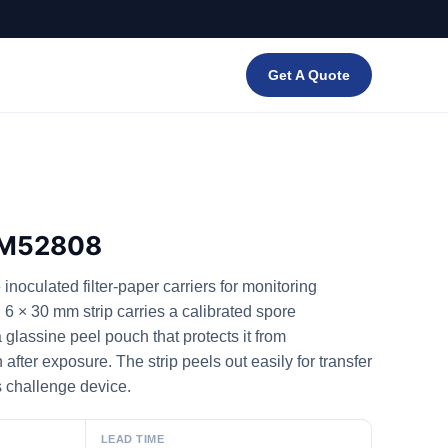
Get A Quote
— M52808
noculated filter-paper carriers for monitoring
 6 × 30 mm strip carries a calibrated spore
 glassine peel pouch that protects it from
fter exposure. The strip peels out easily for transfer
s challenge device.
LEAD TIME