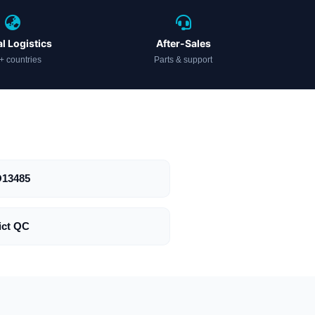
l Logistics
After-Sales
+ countries
Parts & support
O13485
ict QC