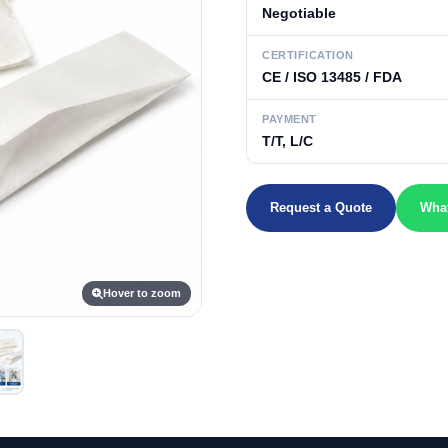
Negotiable
CERTIFICATION
CE / ISO 13485 / FDA
PAYMENT
T/T, L/C
Request a Quote
Wha
Hover to zoom