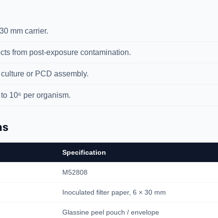
30 mm carrier.
ts from post-exposure contamination.
 culture or PCD assembly.
to 10⁶ per organism.
ns
Specification
M52808
Inoculated filter paper, 6 × 30 mm
Glassine peel pouch / envelope