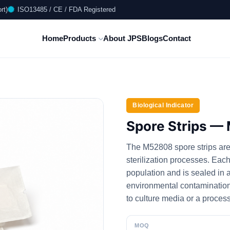
rt)
ISO13485 / CE / FDA Registered
Home
Products
About JPS
Blogs
Contact
Biological Indicator
Spore Strips 
The M52808 spore strips are i
sterilization processes. Each
population and is sealed in a
environmental contamination a
to culture media or a proces
MOQ