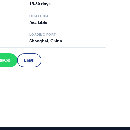
15-30 days
OEM / ODM
Available
LOADING PORT
Shanghai, China
tsApp
Email