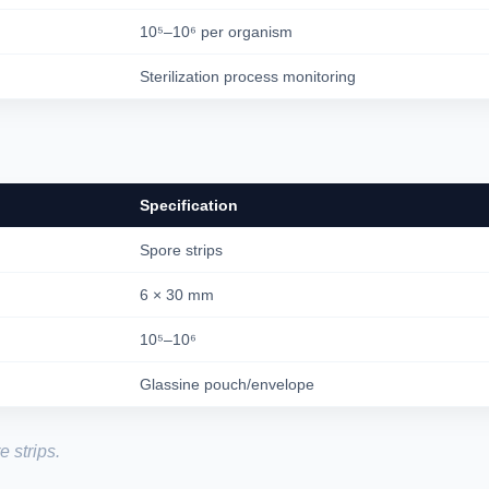
10⁵–10⁶ per organism
Sterilization process monitoring
Specification
Spore strips
6 × 30 mm
10⁵–10⁶
Glassine pouch/envelope
 strips.