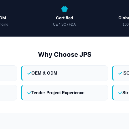
ODM
Certified
Globa
nding
CE / ISO / FDA
100
Why Choose JPS
OEM & ODM
IS
Tender Project Experience
Str