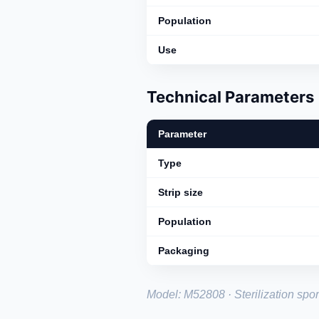
Population
Use
Technical Parameters
Parameter
Type
Strip size
Population
Packaging
Model: M52808 · Sterilization spore