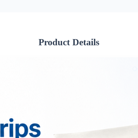
Product Details