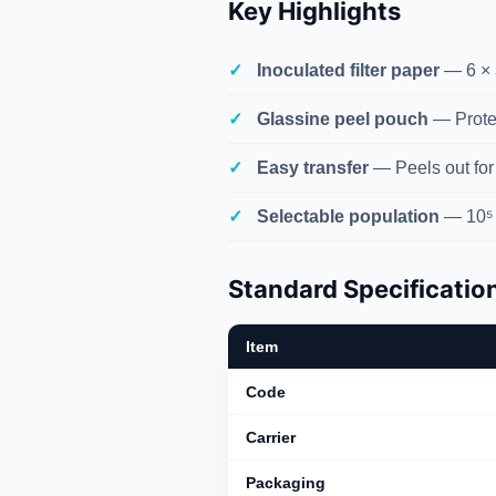
Key Highlights
Inoculated filter paper
— 6 × 
Glassine peel pouch
— Protec
Easy transfer
— Peels out for
Selectable population
— 10⁵ 
Standard Specificatio
Item
Code
Carrier
Packaging