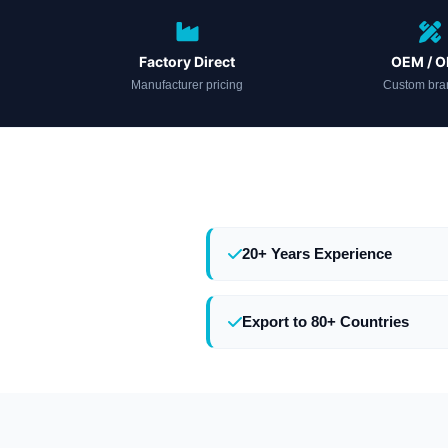
Factory Direct
OEM / 
Manufacturer pricing
Custom bra
20+ Years Experience
Export to 80+ Countries