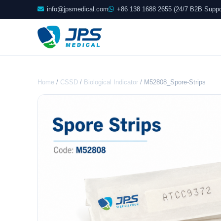
info@jpsmedical.com
+86 138 1688 2655 (24/7 B2B Suppo
Home
/
CSSD
/
Biological Indicator
/ M52808_Spore-Strips