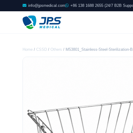
info@jpsmedical.com
+86 138 1688 2655 (24/7 B2B Suppo
Home
/
CSSD
/
Others
/ M53801_Stainless-Steel-Sterilization-