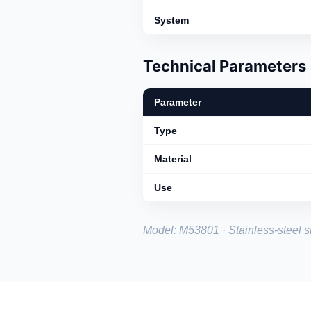
System
Technical Parameters
Parameter
Type
Material
Use
Model: M53801 · Stainless-steel st