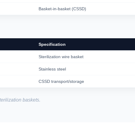
Basket-in-basket (CSSD)
Specification
Sterilization wire basket
Stainless steel
CSSD transport/storage
erilization baskets.