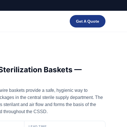
Get A Quote
Sterilization Baskets —
ire baskets provide a safe, hygienic way to
ackages in the central sterile supply department. The
 sterilant and air flow and forms the basis of the
ed throughout the CSSD.
LEAD TIME