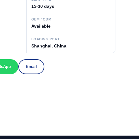
15-30 days
OEM / ODM
Available
LOADING PORT
Shanghai, China
tsApp
Email