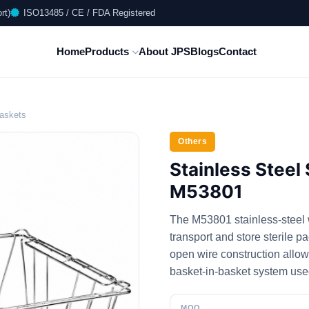
rt)
ISO13485 / CE / FDA Registered
Home
Products
About JPS
Blogs
Contact
Baskets
Others
Stainless Steel 
M53801
The M53801 stainless-steel w
transport and store sterile p
open wire construction allows
basket-in-basket system us
MOQ