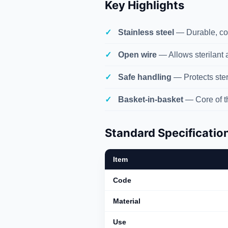
Key Highlights
Stainless steel
— Durable, cor
Open wire
— Allows sterilant a
Safe handling
— Protects ster
Basket-in-basket
— Core of 
Standard Specificatio
Item
Code
Material
Use