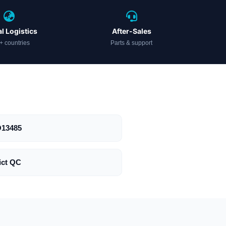
l Logistics
After-Sales
+ countries
Parts & support
O13485
ict QC