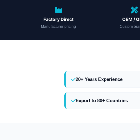
Factory Direct
OEM / 
Manufacturer pricing
Custom bra
20+ Years Experience
Export to 80+ Countries