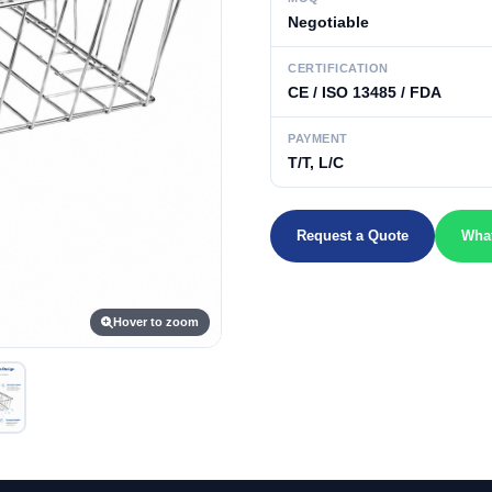
Negotiable
CERTIFICATION
CE / ISO 13485 / FDA
PAYMENT
T/T, L/C
Request a Quote
Wha
Hover to zoom