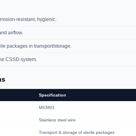
rosion-resistant, hygienic.
nd airflow.
ile packages in transport/storage.
the CSSD system.
ns
Specification
M53801
Stainless steel wire
Transport & storage of sterile packages