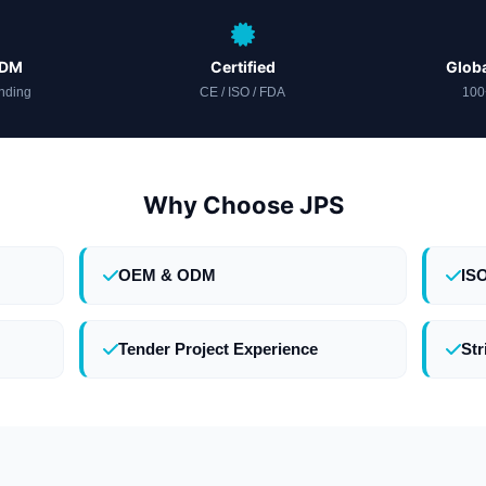
ODM
Certified
Globa
nding
CE / ISO / FDA
100
Why Choose JPS
OEM & ODM
IS
Tender Project Experience
Str