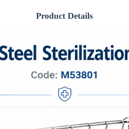
Product Details