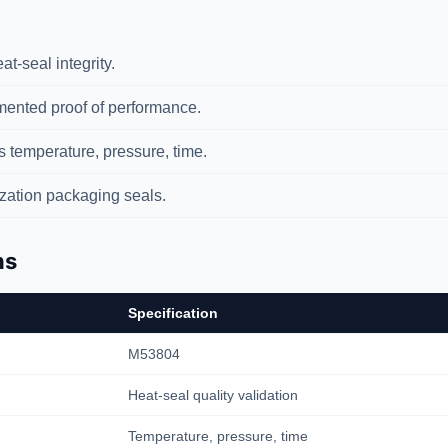
t-seal integrity.
nted proof of performance.
temperature, pressure, time.
ization packaging seals.
ns
Specification
M53804
Heat-seal quality validation
Temperature, pressure, time