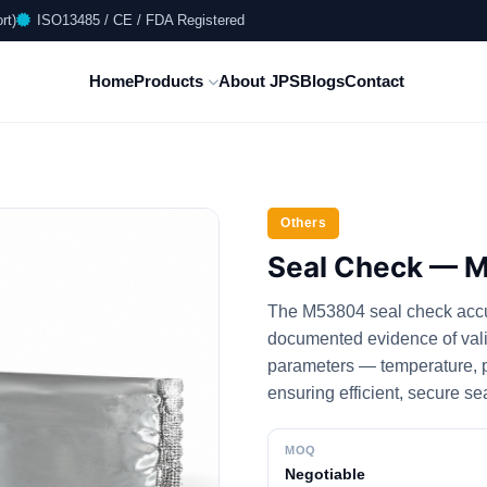
rt)
ISO13485 / CE / FDA Registered
Home
Products
About JPS
Blogs
Contact
Others
Seal Check — 
The M53804 seal check accura
documented evidence of valida
parameters — temperature, pr
ensuring efficient, secure se
MOQ
Negotiable