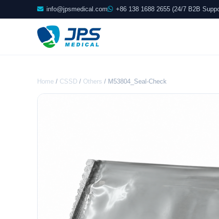
info@jpsmedical.com
+86 138 1688 2655 (24/7 B2B Suppo
Home
/
CSSD
/
Others
/ M53804_Seal-Check