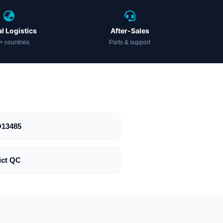
l Logistics
After-Sales
+ countries
Parts & support
O13485
ict QC