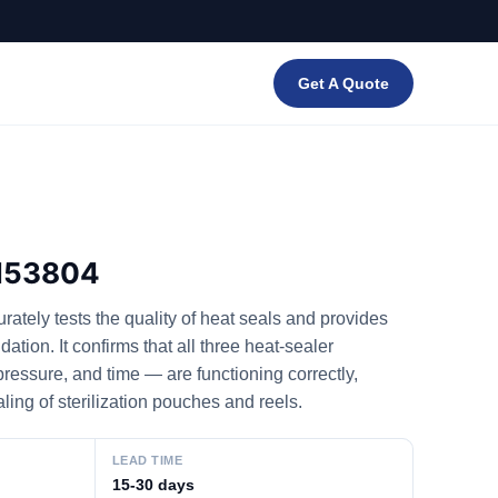
Get A Quote
M53804
tely tests the quality of heat seals and provides
tion. It confirms that all three heat-sealer
essure, and time — are functioning correctly,
aling of sterilization pouches and reels.
LEAD TIME
15-30 days