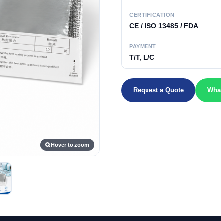
CERTIFICATION
CE / ISO 13485 / FDA
PAYMENT
T/T, L/C
Request a Quote
Wha
Hover to zoom