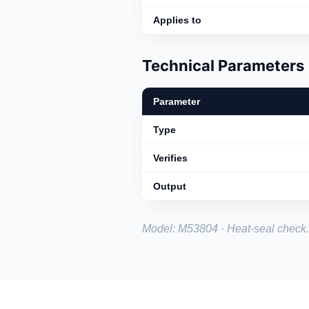
Applies to
Technical Parameters
Parameter
Type
Verifies
Output
Model: M53804 · Heat-seal check.