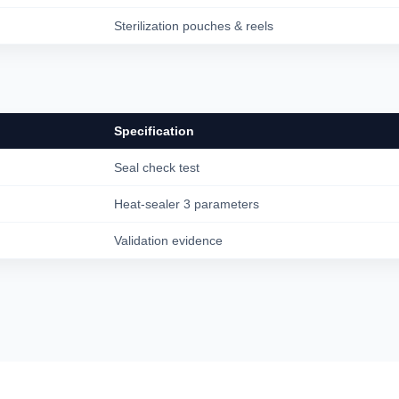
Sterilization pouches & reels
Specification
Seal check test
Heat-sealer 3 parameters
Validation evidence