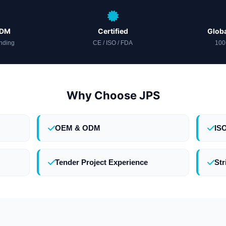
ODM
Certified
Globa
nding
CE / ISO / FDA
100
Why Choose JPS
OEM & ODM
IS
Tender Project Experience
Str