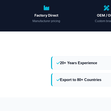
Factory Direct
OEM / 
Manufacturer pricing
Custom bra
20+ Years Experience
Export to 80+ Countries