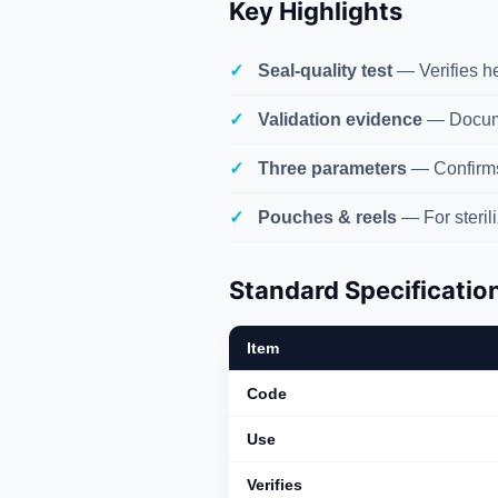
Key Highlights
Seal-quality test
— Verifies hea
Validation evidence
— Docume
Three parameters
— Confirms 
Pouches & reels
— For steril
Standard Specificatio
Item
Code
Use
Verifies