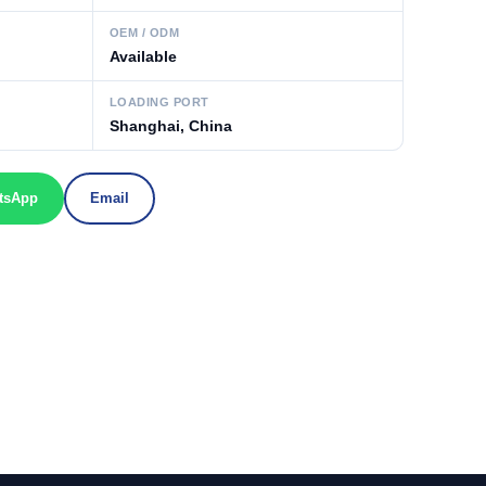
OEM / ODM
Available
LOADING PORT
Shanghai, China
tsApp
Email