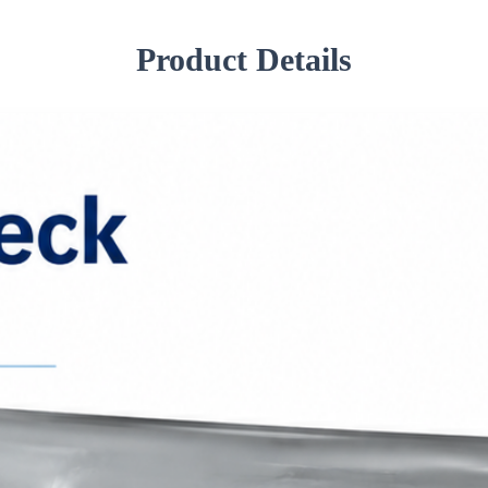
Product Details