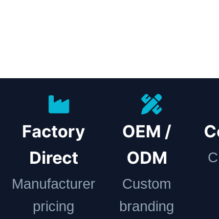
Factory
OEM /
C
Direct
ODM
C
Manufacturer
Custom
pricing
branding