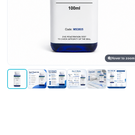
Hover to zoom