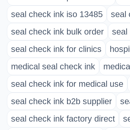
seal check ink iso 13485
seal 
seal check ink bulk order
seal 
seal check ink for clinics
hospi
medical seal check ink
medica
seal check ink for medical use
seal check ink b2b supplier
se
seal check ink factory direct
s