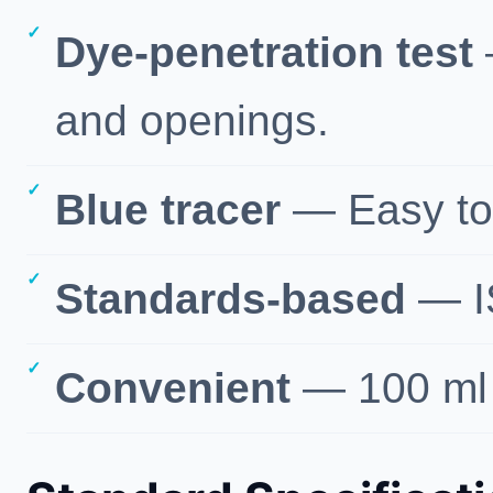
Dye-penetration test
and openings.
Blue tracer
— Easy to 
Standards-based
— I
Convenient
— 100 ml 