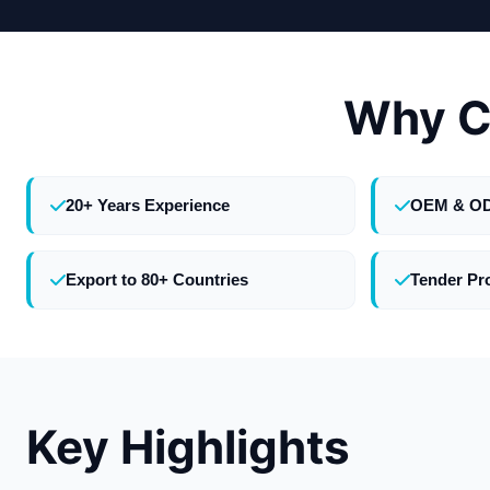
Why C
20+ Years Experience
OEM & O
Export to 80+ Countries
Tender Pr
Key Highlights