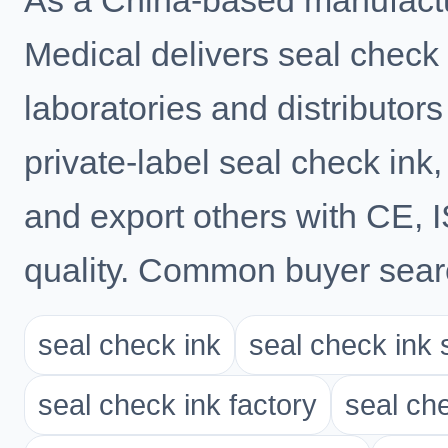
As a China-based manufactu
Medical delivers seal check i
laboratories and distributo
private-label seal check ink,
and export others with CE,
quality. Common buyer searc
seal check ink
seal check ink 
seal check ink factory
seal ch