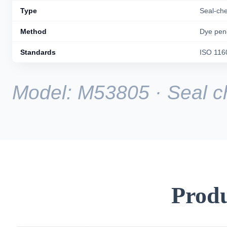
Type
Seal-ch
Method
Dye pene
Standards
ISO 116
Model: M53805 · Seal ch
Produ