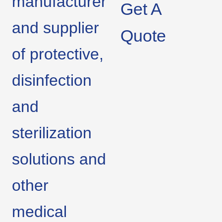
manufacturer
Get A
and supplier
Quote
of protective,
disinfection
and
sterilization
solutions and
other
medical