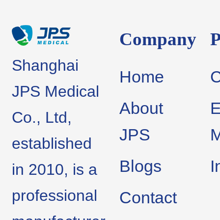
Company
P
Shanghai
Home
JPS Medical
About
E
Co., Ltd,
JPS
M
established
Blogs
I
in 2010, is a
professional
Contact