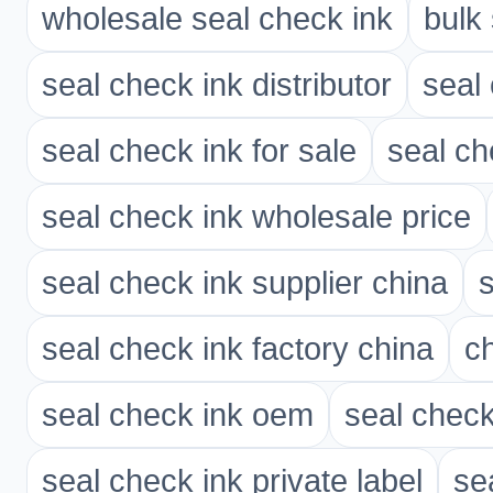
wholesale seal check ink
bulk
seal check ink distributor
seal
seal check ink for sale
seal ch
seal check ink wholesale price
seal check ink supplier china
seal check ink factory china
ch
seal check ink oem
seal chec
seal check ink private label
se