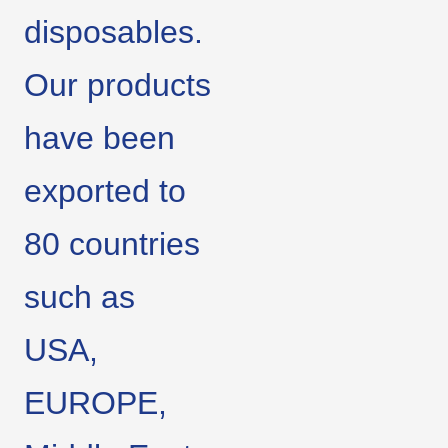
disposables.
Our products
have been
exported to
80 countries
such as
USA,
EUROPE,