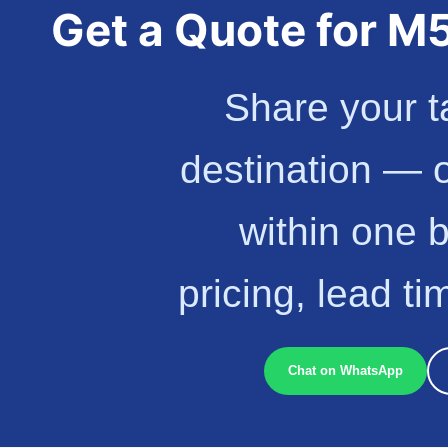
Get a Quote for 
Share your t
destination — 
within one 
pricing, lead t
Chat on WhatsApp