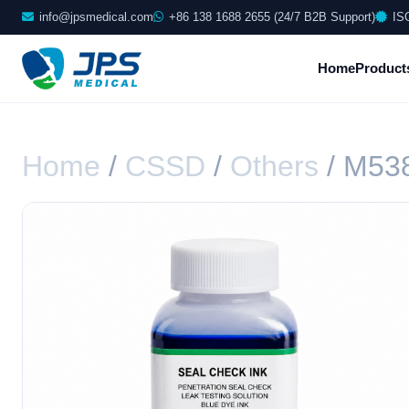
info@jpsmedical.com
+86 138 1688 2655 (24/7 B2B Support)
IS
Home
Product
Home
/
CSSD
/
Others
/ M53