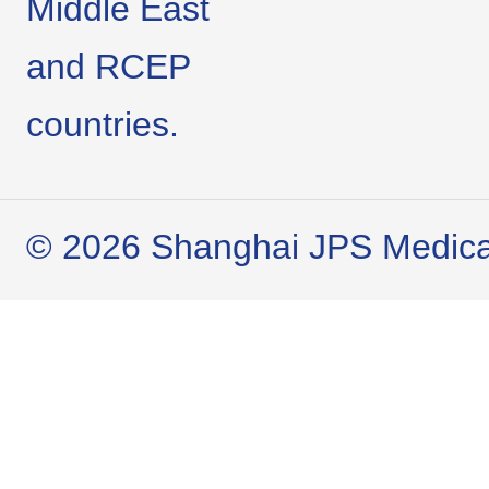
Middle East
and RCEP
countries.
© 2026 Shanghai JPS Medical 