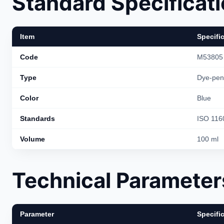
Standard Specificat
Item
Specifi
Code
M53805
Type
Dye-pene
Color
Blue
Standards
ISO 116
Volume
100 ml
Technical Parameter
Parameter
Specifi