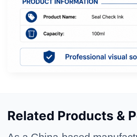
Related Products & 