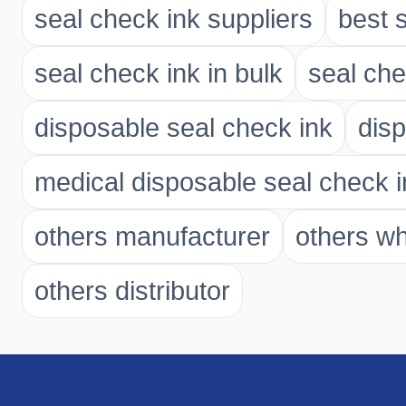
seal check ink suppliers
best 
seal check ink in bulk
seal che
disposable seal check ink
disp
medical disposable seal check i
others manufacturer
others w
others distributor