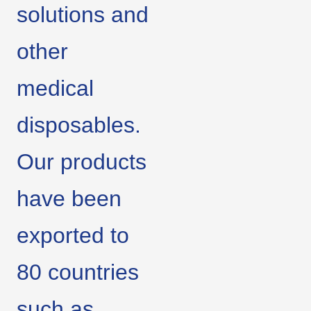
solutions and
other
medical
disposables.
Our products
have been
exported to
80 countries
such as