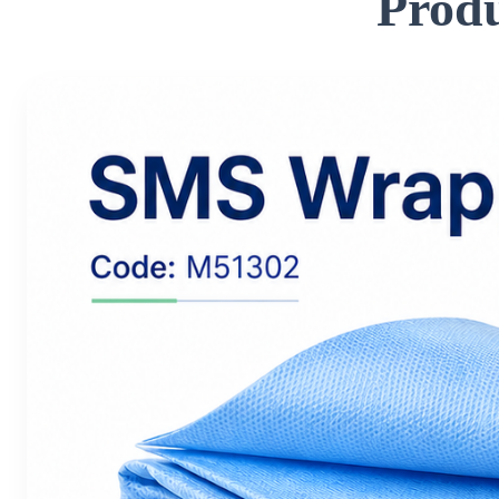
Produ