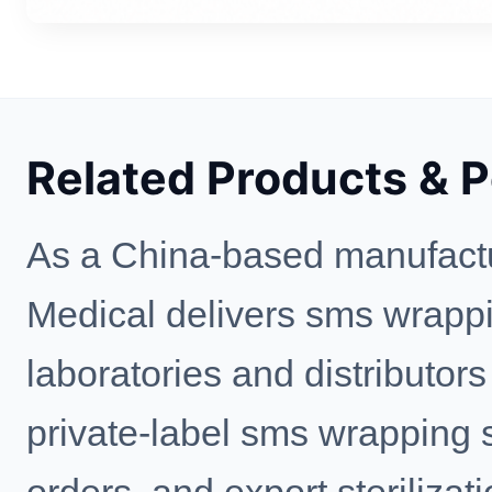
Related Products & 
As a China-based manufactu
Medical delivers sms wrappin
laboratories and distributo
private-label sms wrapping s