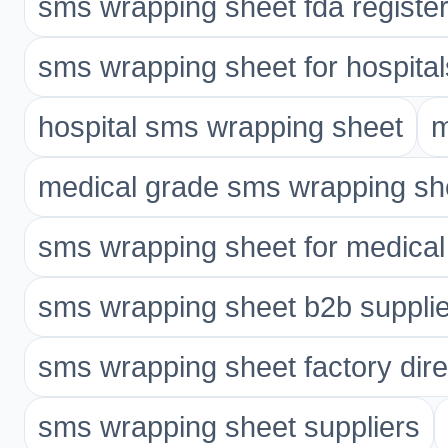
sms wrapping sheet fda registe
sms wrapping sheet for hospital
hospital sms wrapping sheet
m
medical grade sms wrapping sh
sms wrapping sheet for medical
sms wrapping sheet b2b supplie
sms wrapping sheet factory dire
sms wrapping sheet suppliers