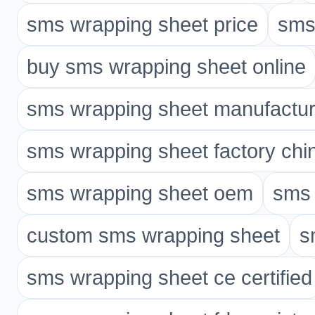
sms wrapping sheet price
sms
buy sms wrapping sheet online
sms wrapping sheet manufactur
sms wrapping sheet factory chi
sms wrapping sheet oem
sms 
custom sms wrapping sheet
s
sms wrapping sheet ce certified