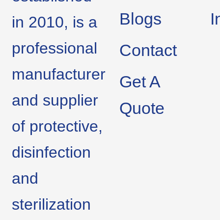
Blogs
I
in 2010, is a
professional
Contact
manufacturer
Get A
and supplier
Quote
of protective,
disinfection
and
sterilization