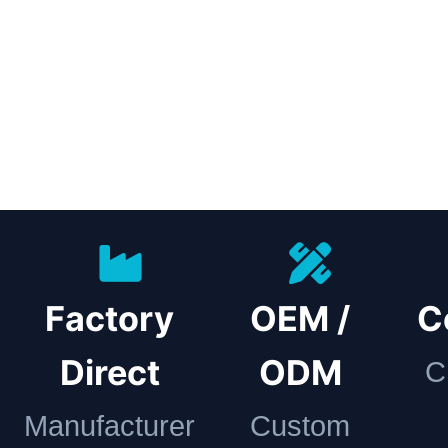
Factory
OEM /
C
Direct
ODM
C
Manufacturer
Custom