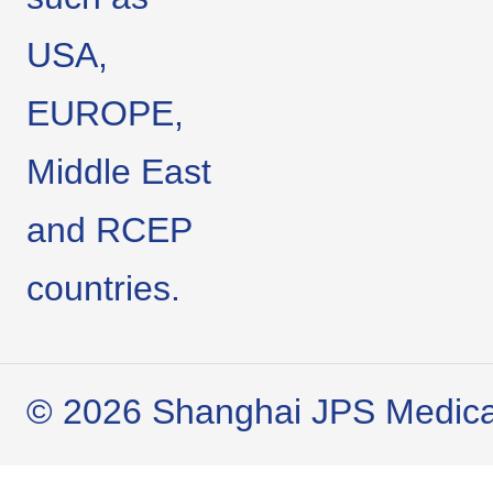
USA,
EUROPE,
Middle East
and RCEP
countries.
© 2026 Shanghai JPS Medical 