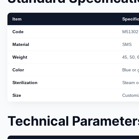
Item
Specifi
Code
M51302
Material
SMS
Weight
45, 50,
Color
Blue or 
Sterilization
Steam o
Size
Customi
Technical Parameter