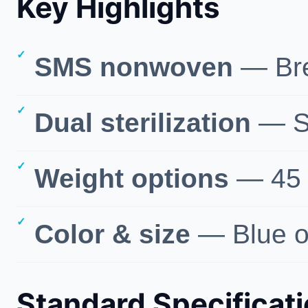
Key Highlights
SMS nonwoven
— Brea
Dual sterilization
— St
Weight options
— 45 /
Color & size
— Blue or
Standard Specificat