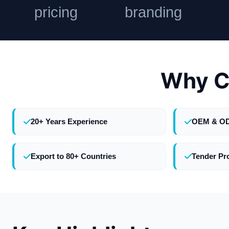
pricing
branding
Why C
20+ Years Experience
OEM & O
Export to 80+ Countries
Tender Pr