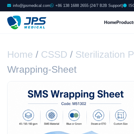
info@jpsmedical.com
+86 138 1688 2655 (24/7 B2B Support)
IS
Home
Product
Home
/
CSSD
/
Sterilization
Wrapping-Sheet