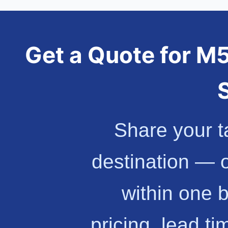
Get a Quote for 
Share your t
destination — 
within one 
pricing, lead t