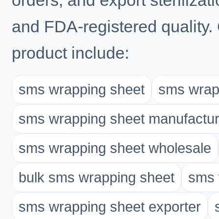
orders, and export steriliz
and FDA-registered quality.
product include:
sms wrapping sheet
sms wrapp
sms wrapping sheet manufactur
sms wrapping sheet wholesale
bulk sms wrapping sheet
sms 
sms wrapping sheet exporter