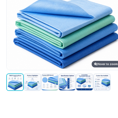
Hover to zoom