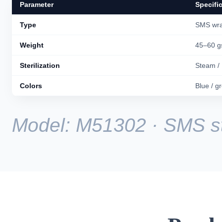
Parameter
Specifi
Type
SMS wra
Weight
45–60 
Sterilization
Steam /
Colors
Blue / g
Model: M51302 · SMS ste