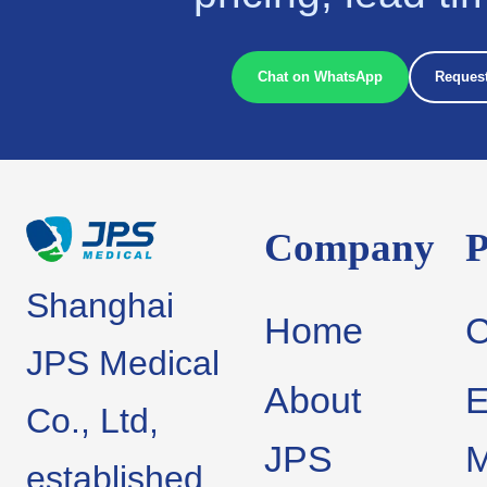
Chat on WhatsApp
Request
Company
P
Shanghai
Home
JPS Medical
About
E
Co., Ltd,
JPS
M
established