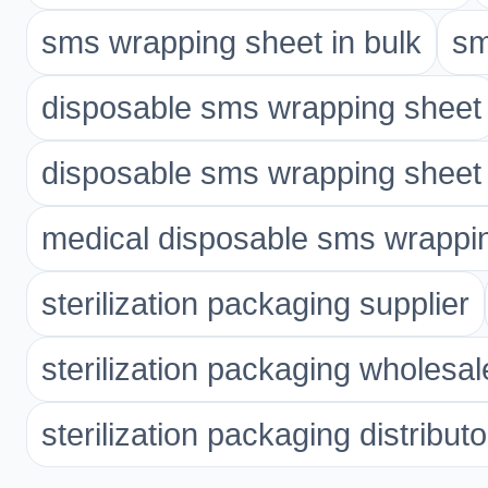
sms wrapping sheet in bulk
sm
disposable sms wrapping sheet
disposable sms wrapping sheet 
medical disposable sms wrappi
sterilization packaging supplier
sterilization packaging wholesal
sterilization packaging distributo