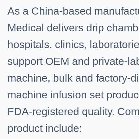
As a China-based manufactu
Medical delivers drip cham
hospitals, clinics, laborator
support OEM and private-la
machine, bulk and factory-di
machine infusion set produc
FDA-registered quality. Com
product include: