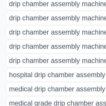
drip chamber assembly machine
drip chamber assembly machine
drip chamber assembly machine
drip chamber assembly machine 
drip chamber assembly machine 
hospital drip chamber assembl
medical drip chamber assembl
medical grade drip chamber as