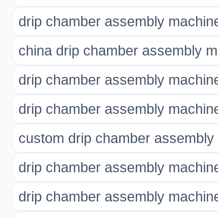
drip chamber assembly machine
china drip chamber assembly m
drip chamber assembly machin
drip chamber assembly machin
custom drip chamber assembly
drip chamber assembly machine 
drip chamber assembly machine 