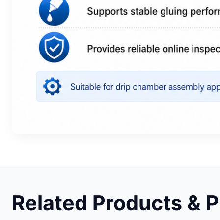
Related Products & 