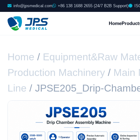
info@jpsmedical.com
+86 138 1688 2655 (24/7 B2B Support)
IS
Home
Product
Home
/
Equipment&Raw Mate
Production Machinery
/
Main 
Line
/ JPSE205_Drip-Chambe