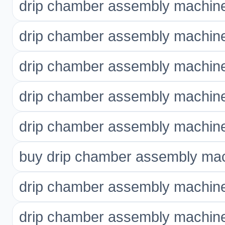
drip chamber assembly machine 
drip chamber assembly machine
drip chamber assembly machine
drip chamber assembly machine
drip chamber assembly machine
buy drip chamber assembly mac
drip chamber assembly machine
drip chamber assembly machine