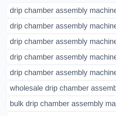
drip chamber assembly machin
drip chamber assembly machine
drip chamber assembly machin
drip chamber assembly machine
drip chamber assembly machin
wholesale drip chamber assem
bulk drip chamber assembly ma