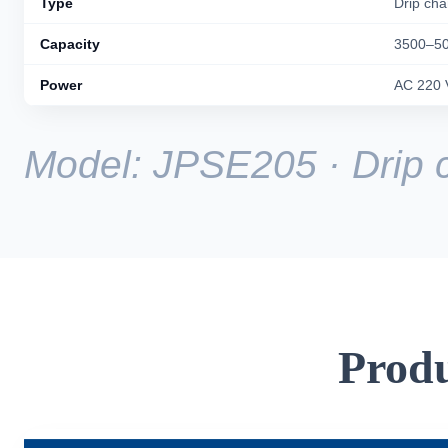
Type
Drip ch
Capacity
3500–50
Power
AC 220 
Model: JPSE205 · Drip
Produ