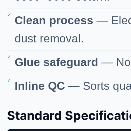
Clean process
— Elec
dust removal.
Glue safeguard
— No-
Inline QC
— Sorts quali
Standard Specificat