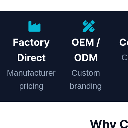
Factory
OEM /
C
Direct
ODM
C
Manufacturer
Custom
pricing
branding
Why C