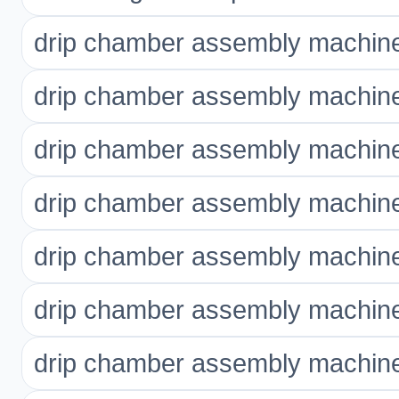
drip chamber assembly machine
drip chamber assembly machine
drip chamber assembly machine
drip chamber assembly machin
drip chamber assembly machine 
drip chamber assembly machine
drip chamber assembly machine