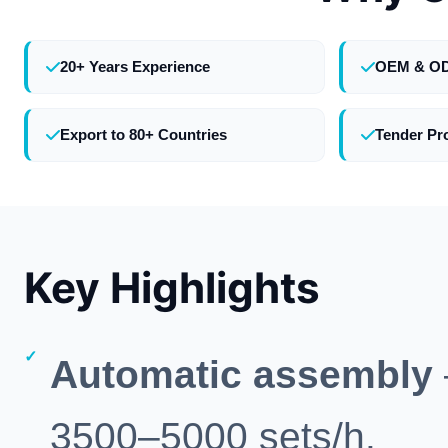
20+ Years Experience
OEM & O
Export to 80+ Countries
Tender Pr
Key Highlights
Automatic assembly
3500–5000 sets/h.