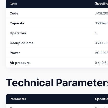
Item
Specifi
Code
JPSE20
Capacity
3500–50
Operators
1
Occupied area
3500 × 
Power
AC 220 
Air pressure
0.4–0.6
Technical Parameter
Parameter
Specifi