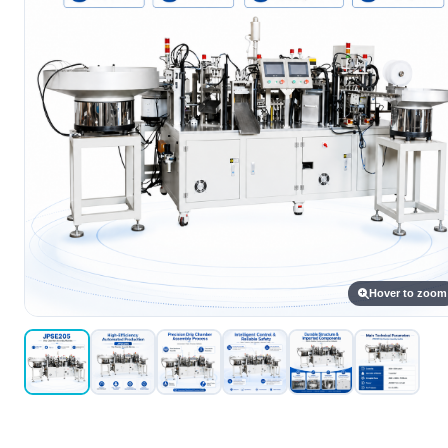
Hover to zoom