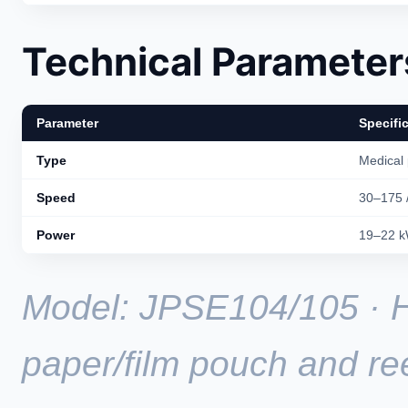
Technical Parameter
Parameter
Specifi
Type
Medical
Speed
30–175 
Power
19–22 
Model: JPSE104/105 · 
paper/film pouch and re