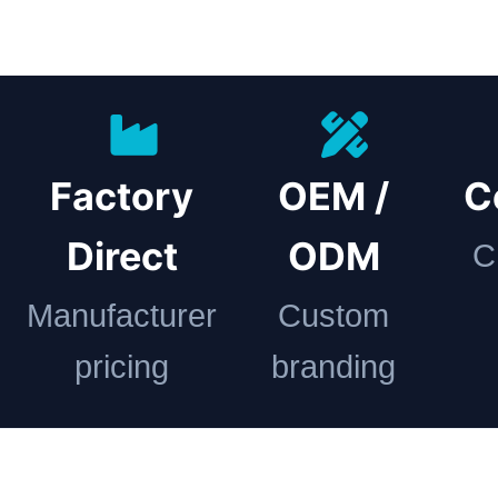
Factory
OEM /
C
Direct
ODM
C
Manufacturer
Custom
pricing
branding