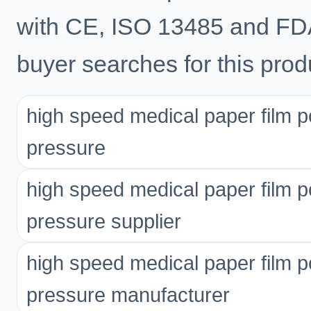
with CE, ISO 13485 and FD
buyer searches for this prod
high speed medical paper film p
pressure
high speed medical paper film p
pressure supplier
high speed medical paper film p
pressure manufacturer