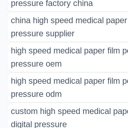
pressure factory china
china high speed medical paper 
pressure supplier
high speed medical paper film p
pressure oem
high speed medical paper film p
pressure odm
custom high speed medical pape
digital pressure