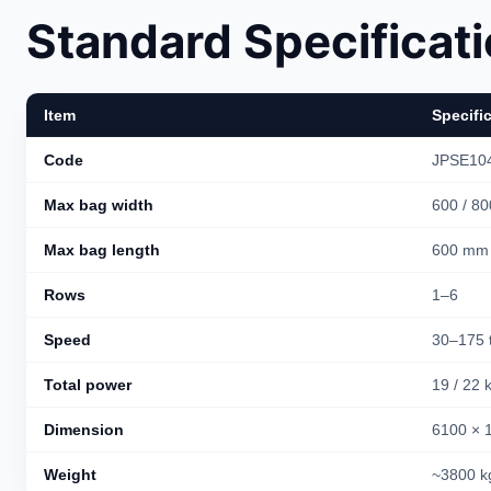
Standard Specificat
Item
Specifi
Code
JPSE104
Max bag width
600 / 8
Max bag length
600 mm
Rows
1–6
Speed
30–175 
Total power
19 / 22
Dimension
6100 × 
Weight
~3800 k