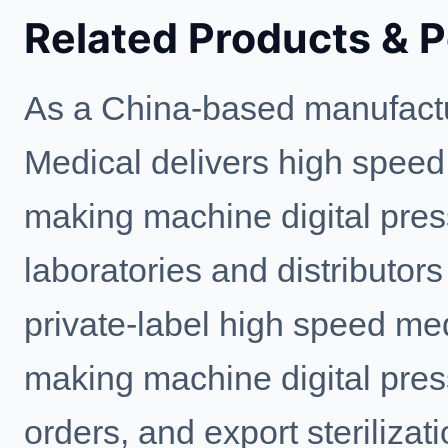
Related Products & 
As a China-based manufactu
Medical delivers high speed
making machine digital press
laboratories and distributo
private-label high speed med
making machine digital press
orders, and export steriliz