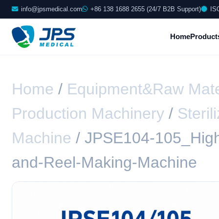
info@jpsmedical.com
+86 138 1688 2655 (24/7 B2B Support)
IS
Home
Product
Home
/
Equipment&Raw Mate
Production Machinery
/
Steri
Machine
/ JPSE104-105_High
and-Reel-Making-Machine