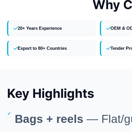
Why C
20+ Years Experience
OEM & O
Export to 80+ Countries
Tender Pr
Key Highlights
Bags + reels
— Flat/gu