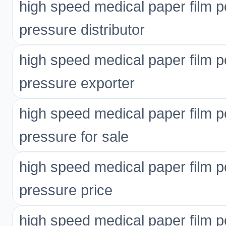
high speed medical paper film p
pressure distributor
high speed medical paper film p
pressure exporter
high speed medical paper film p
pressure for sale
high speed medical paper film p
pressure price
high speed medical paper film p