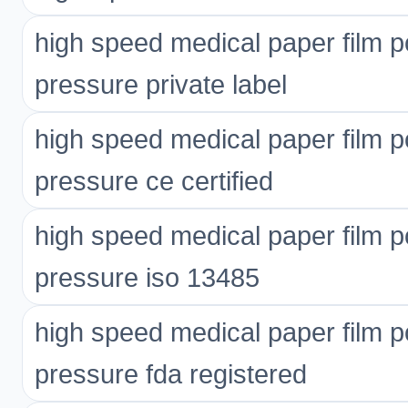
high speed medical paper film p
pressure private label
high speed medical paper film p
pressure ce certified
high speed medical paper film p
pressure iso 13485
high speed medical paper film p
pressure fda registered