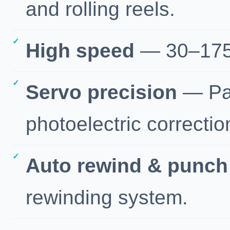
and rolling reels.
High speed
— 30–175 
Servo precision
— Pan
photoelectric correctio
Auto rewind & punch
rewinding system.