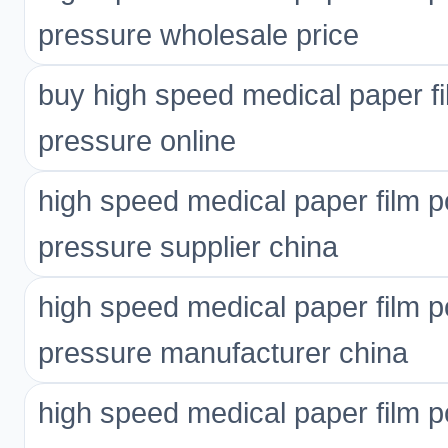
pressure wholesale price
buy high speed medical paper fi
pressure online
high speed medical paper film p
pressure supplier china
high speed medical paper film p
pressure manufacturer china
high speed medical paper film p