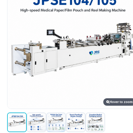
Hover to zoom