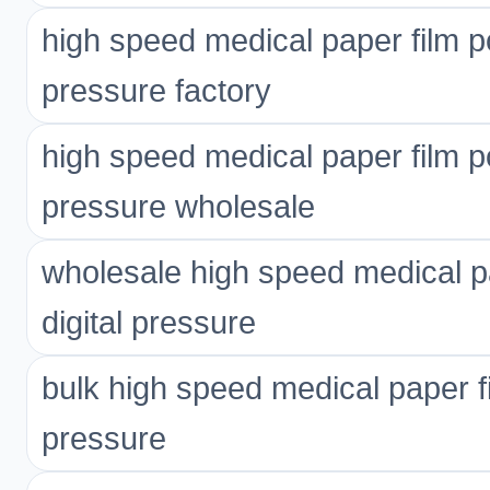
high speed medical paper film p
pressure factory
high speed medical paper film p
pressure wholesale
wholesale high speed medical p
digital pressure
bulk high speed medical paper f
pressure