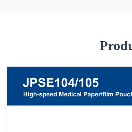
Produ