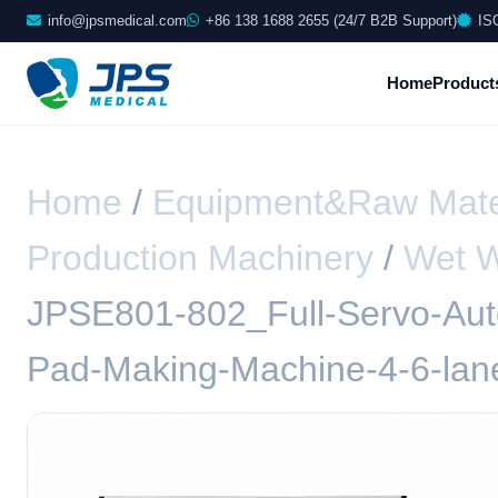
info@jpsmedical.com
+86 138 1688 2655 (24/7 B2B Support)
IS
Home
Product
Home
/
Equipment&Raw Mate
Production Machinery
/
Wet W
JPSE801-802_Full-Servo-Aut
Pad-Making-Machine-4-6-lan