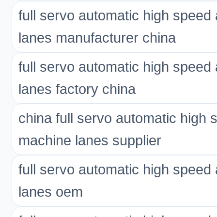
full servo automatic high spee
lanes manufacturer china
full servo automatic high spee
lanes factory china
china full servo automatic high
machine lanes supplier
full servo automatic high spee
lanes oem