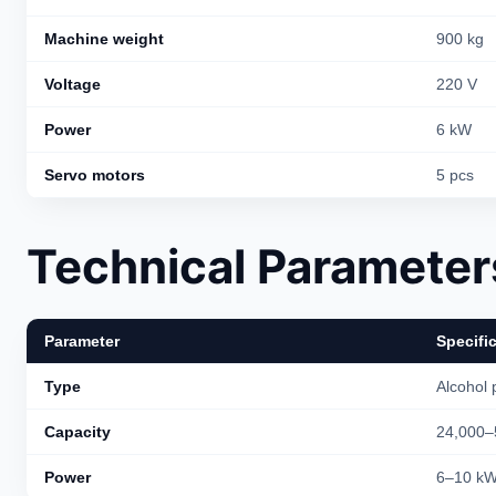
Machine weight
900 kg
Voltage
220 V
Power
6 kW
Servo motors
5 pcs
Technical Parameter
Parameter
Specifi
Type
Alcohol 
Capacity
24,000–
Power
6–10 k