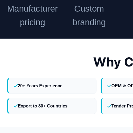
Manufacturer
Custom
pricing
branding
Why C
20+ Years Experience
OEM & O
Export to 80+ Countries
Tender Pr