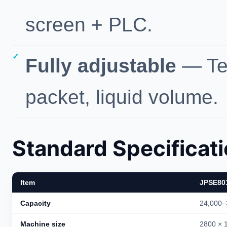
screen + PLC.
Fully adjustable
— Tem
packet, liquid volume.
Standard Specificat
Item
JPSE80
Capacity
24,000–
Machine size
2800 × 