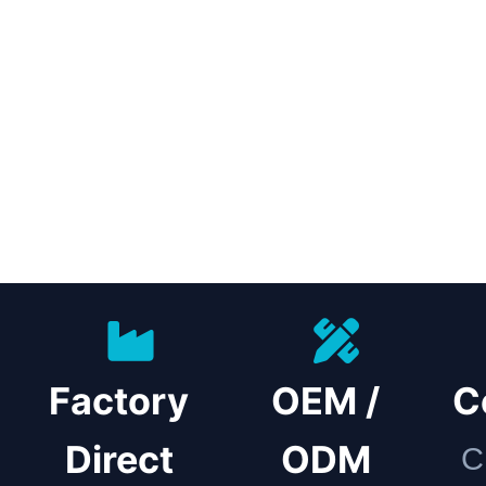
Factory
OEM /
C
Direct
ODM
C