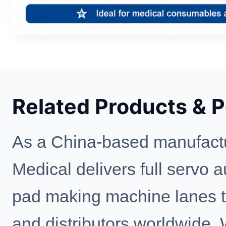
Related Products & 
As a China-based manufactu
Medical delivers full servo 
pad making machine lanes to 
and distributors worldwide.