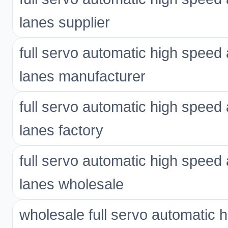
lanes supplier
full servo automatic high spee
lanes manufacturer
full servo automatic high spee
lanes factory
full servo automatic high spee
lanes wholesale
wholesale full servo automatic 