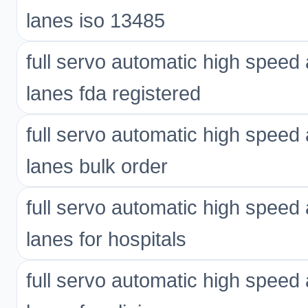
lanes iso 13485
full servo automatic high spee
lanes fda registered
full servo automatic high spee
lanes bulk order
full servo automatic high spee
lanes for hospitals
full servo automatic high spee