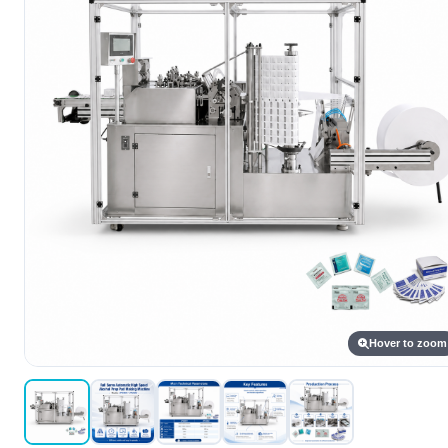
Hover to zoom