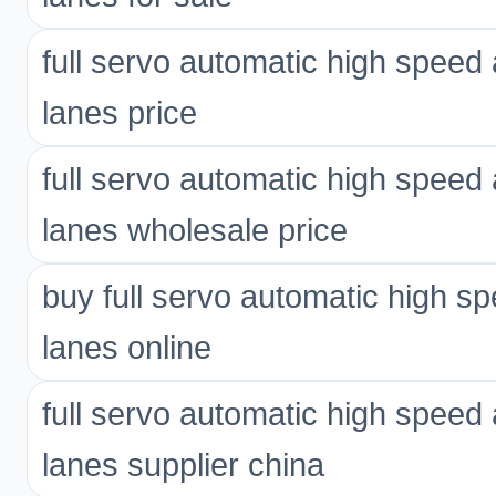
full servo automatic high spee
lanes price
full servo automatic high spee
lanes wholesale price
buy full servo automatic high 
lanes online
full servo automatic high spee
lanes supplier china