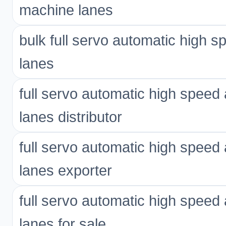
machine lanes
bulk full servo automatic high 
lanes
full servo automatic high spee
lanes distributor
full servo automatic high spee
lanes exporter
full servo automatic high spee
lanes for sale