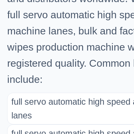
full servo automatic high s
machine lanes, bulk and fact
wipes production machine 
registered quality. Common 
include:
full servo automatic high spee
lanes
full servo automatic high spee