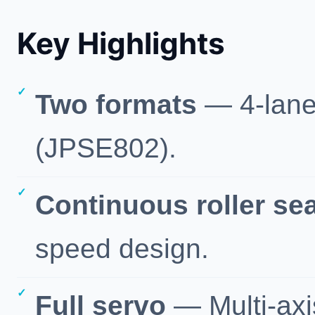
Key Highlights
Two formats
— 4-lane
(JPSE802).
Continuous roller se
speed design.
Full servo
— Multi-axi