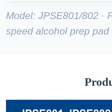
Model: JPSE801/802 · Fu
speed alcohol prep pad
Produ