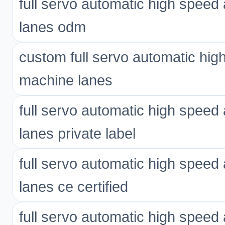
full servo automatic high spee
lanes odm
custom full servo automatic hi
machine lanes
full servo automatic high spee
lanes private label
full servo automatic high spee
lanes ce certified
full servo automatic high spee