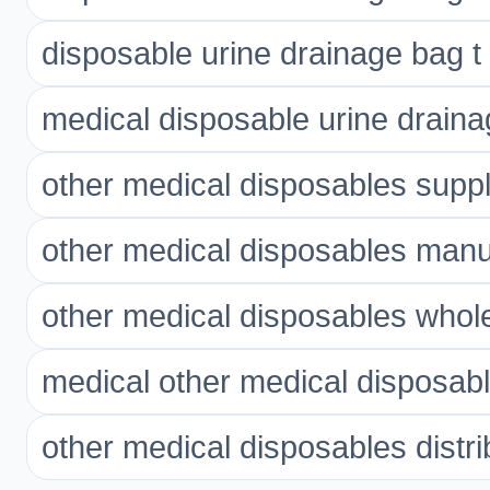
disposable urine drainage bag t 
medical disposable urine draina
other medical disposables suppl
other medical disposables manu
other medical disposables whol
medical other medical disposab
other medical disposables distri