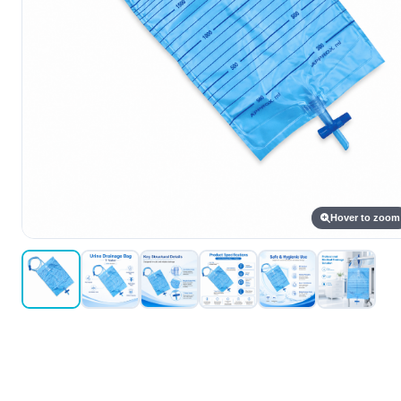
Hover to zoom