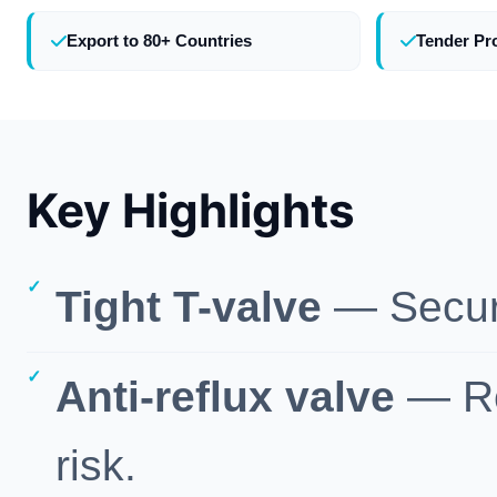
Export to 80+ Countries
Tender Pr
Key Highlights
Tight T-valve
— Secure,
Anti-reflux valve
— Re
risk.