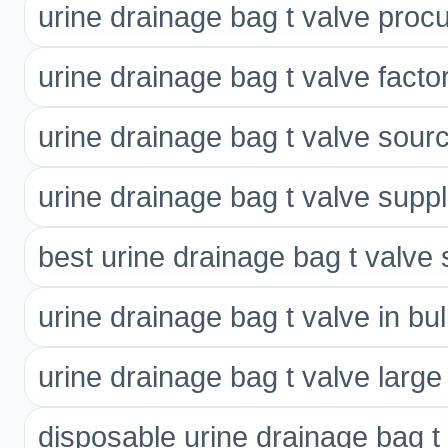
urine drainage bag t valve pro
urine drainage bag t valve factor
urine drainage bag t valve sour
urine drainage bag t valve suppl
best urine drainage bag t valve 
urine drainage bag t valve in bu
urine drainage bag t valve large
disposable urine drainage bag t