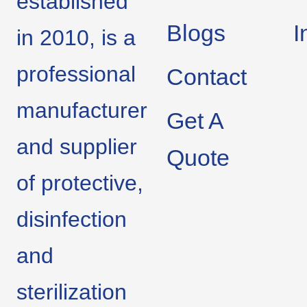
established
Blogs
I
in 2010, is a
professional
Contact
manufacturer
Get A
and supplier
Quote
of protective,
disinfection
and
sterilization