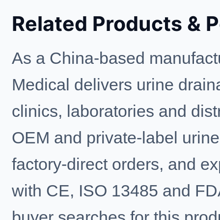
Related Products & 
As a China-based manufactu
Medical delivers urine drain
clinics, laboratories and di
OEM and private-label urine
factory-direct orders, and e
with CE, ISO 13485 and FD
buyer searches for this prod