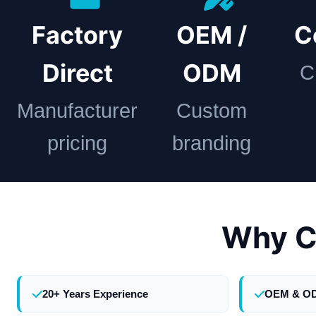
Factory
OEM /
C
Direct
ODM
C
Manufacturer
Custom
pricing
branding
Why C
20+ Years Experience
OEM & O