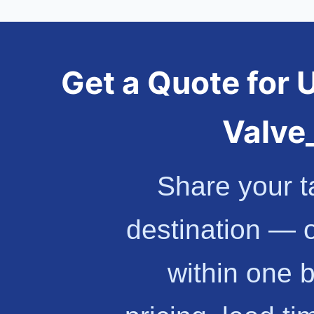
Get a Quote for 
Valv
Share your t
destination — 
within one 