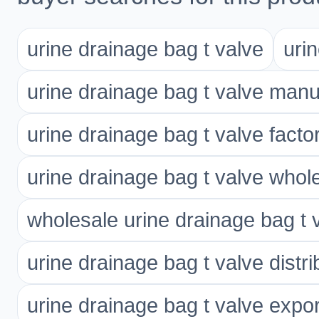
urine drainage bag t valve
uri
urine drainage bag t valve manu
urine drainage bag t valve facto
urine drainage bag t valve whol
wholesale urine drainage bag t 
urine drainage bag t valve distri
urine drainage bag t valve expor