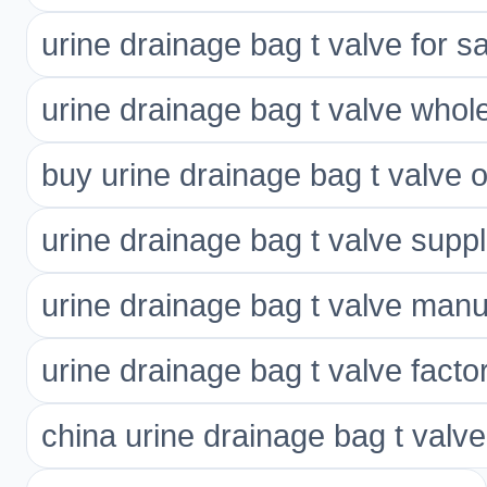
urine drainage bag t valve for s
urine drainage bag t valve whol
buy urine drainage bag t valve o
urine drainage bag t valve suppl
urine drainage bag t valve manu
urine drainage bag t valve facto
china urine drainage bag t valve