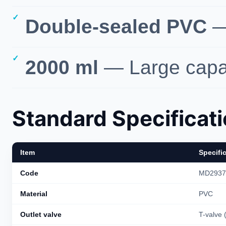
Double-sealed PVC
— 
2000 ml
— Large capac
Standard Specificat
Item
Specifi
Code
MD2937
Material
PVC
Outlet valve
T-valve (