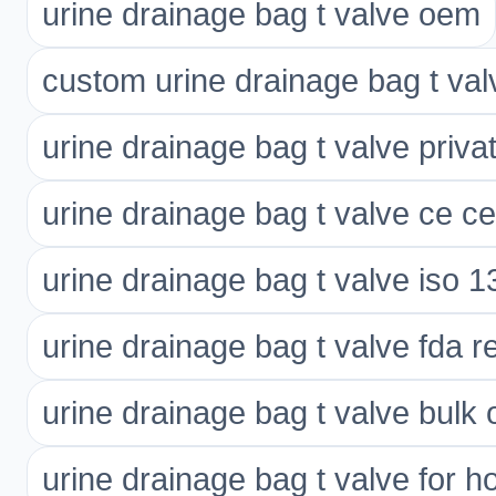
urine drainage bag t valve oem
custom urine drainage bag t val
urine drainage bag t valve privat
urine drainage bag t valve ce cer
urine drainage bag t valve iso 
urine drainage bag t valve fda r
urine drainage bag t valve bulk 
urine drainage bag t valve for ho