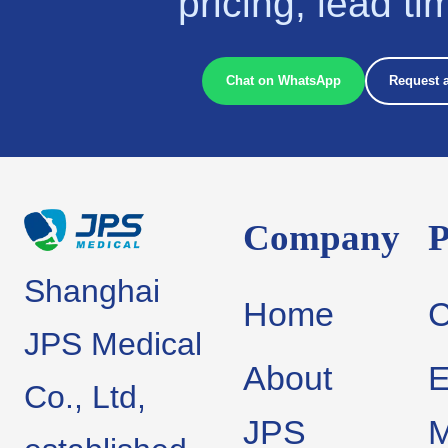
pricing, lead t
Chat on WhatsApp
Request 
Company
P
Shanghai
Home
JPS Medical
About
E
Co., Ltd,
JPS
M