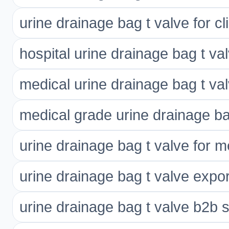
urine drainage bag t valve for cl
hospital urine drainage bag t va
medical urine drainage bag t va
medical grade urine drainage ba
urine drainage bag t valve for m
urine drainage bag t valve expor
urine drainage bag t valve b2b s