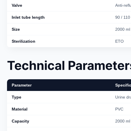
Valve
Anti-refl
Inlet tube length
90 / 110
Size
2000 ml
Sterilization
ETO
Technical Parameter
Parameter
Specifi
Type
Urine dr
Material
PVC
Capacity
2000 ml