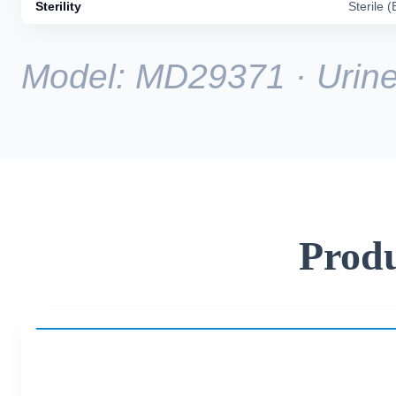
Sterility
Sterile 
Model: MD29371 · Urine 
Produ