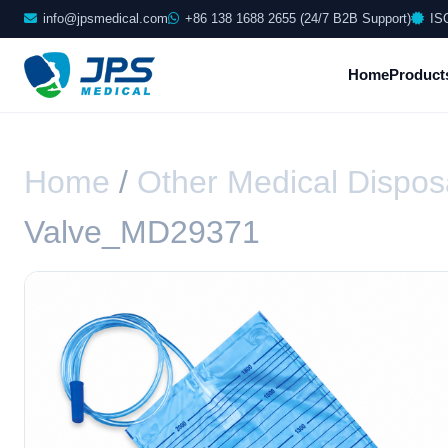
info@jpsmedical.com
+86 138 1688 2655 (24/7 B2B Support)
IS
Home
Product
Home
/
Other Medical Dispos
Valve_MD29371