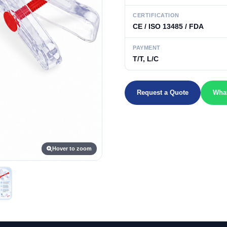
CERTIFICATION
CE / ISO 13485 / FDA
PAYMENT
T/T, L/C
Request a Quote
Wha
Hover to zoom