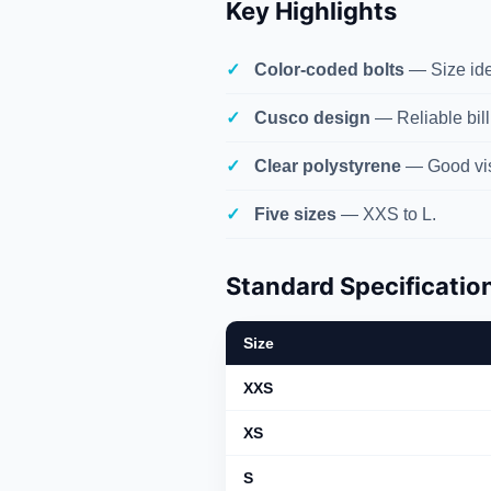
Key Highlights
Color-coded bolts
— Size iden
Cusco design
— Reliable bill
Clear polystyrene
— Good vis
Five sizes
— XXS to L.
Standard Specificatio
Size
XXS
XS
S