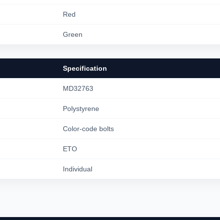
Red
Green
Specification
MD32763
Polystyrene
Color-code bolts
ETO
Individual