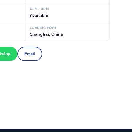
OEM / ODM
Available
LOADING PORT
Shanghai, China
tsApp
Email