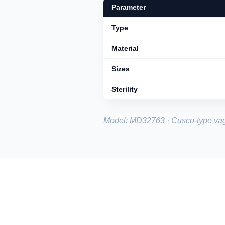
Parameter
Type
Material
Sizes
Sterility
Model: MD32763 · Cusco-type vag