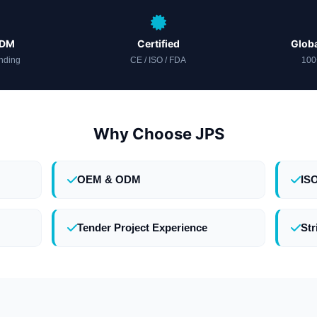
ODM
Certified
Globa
nding
CE / ISO / FDA
100
Why Choose JPS
OEM & ODM
IS
Tender Project Experience
Str