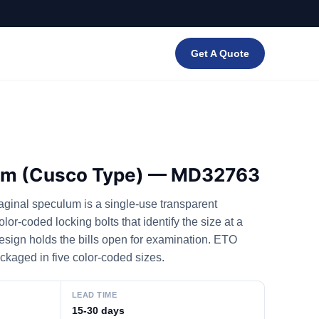
Get A Quote
lum (Cusco Type) — MD32763
inal speculum is a single-use transparent
or-coded locking bolts that identify the size at a
esign holds the bills open for examination. ETO
ackaged in five color-coded sizes.
LEAD TIME
15-30 days