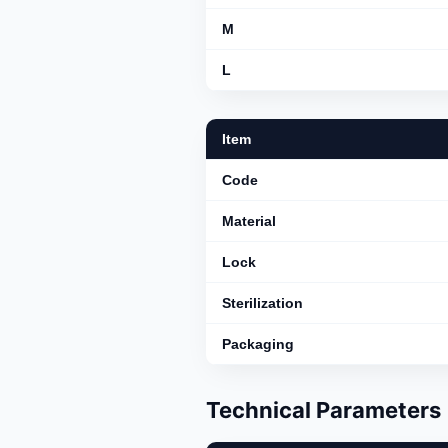
M
L
Item
Code
Material
Lock
Sterilization
Packaging
Technical Parameters