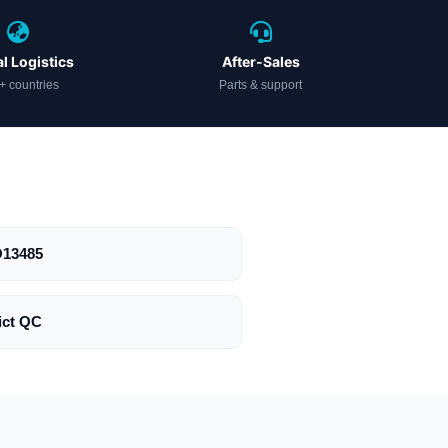
l Logistics
After-Sales
+ countries
Parts & support
O13485
ict QC