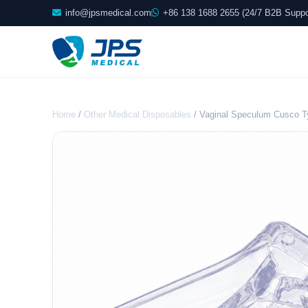
info@jpsmedical.com
+86 138 1688 2655 (24/7 B2B Suppo
Home
/
Other Medical Disposables
/ Vaginal Speculum Cusco 