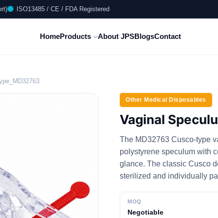
rt)
ISO13485 / CE / FDA Registered
Home
Products
About JPS
Blogs
Contact
Type_MD32763
Other Medical Disposables
Vaginal Specu
The MD32763 Cusco-type vag
polystyrene speculum with col
glance. The classic Cusco d
sterilized and individually p
MOQ
Negotiable