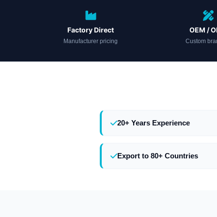
Factory Direct
OEM / 
Manufacturer pricing
Custom bra
20+ Years Experience
Export to 80+ Countries