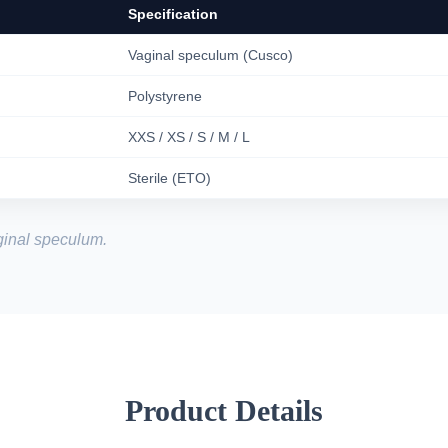
Specification
Vaginal speculum (Cusco)
Polystyrene
XXS / XS / S / M / L
Sterile (ETO)
inal speculum.
Product Details