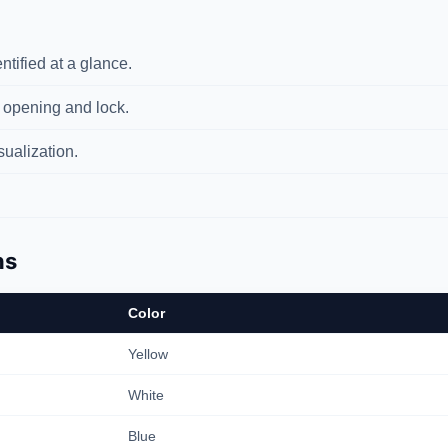
tified at a glance.
 opening and lock.
ualization.
ns
Color
Yellow
White
Blue