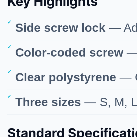
Key Highlights
Side screw lock
— Adj
Color-coded screw
— 
Clear polystyrene
— G
Three sizes
— S, M, L
Standard Specificat