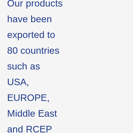
Our products
have been
exported to
80 countries
such as
USA,
EUROPE,
Middle East
and RCEP