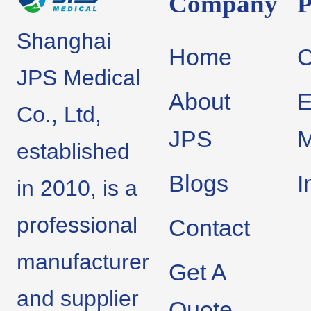
Company
P
Shanghai
Home
JPS Medical
About
E
Co., Ltd,
JPS
M
established
Blogs
I
in 2010, is a
professional
Contact
manufacturer
Get A
and supplier
Quote