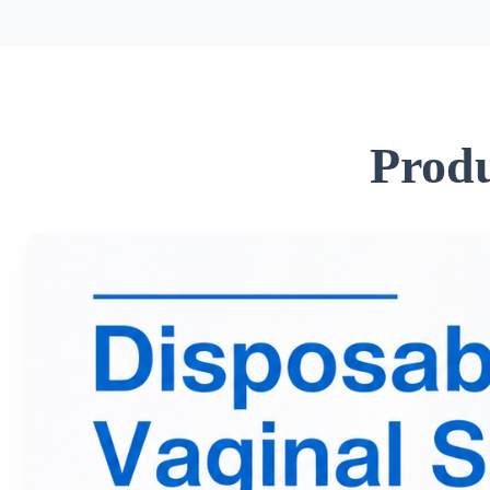
Produ