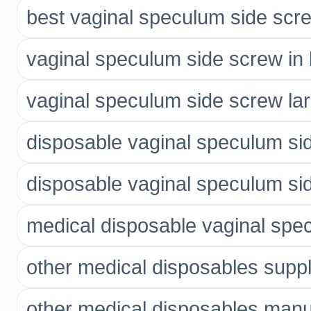
best vaginal speculum side scre
vaginal speculum side screw in 
vaginal speculum side screw lar
disposable vaginal speculum si
disposable vaginal speculum si
medical disposable vaginal spe
other medical disposables suppl
other medical disposables manu