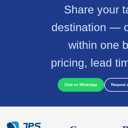
Share your t
destination — 
within one 
pricing, lead t
Chat on WhatsApp
Request 