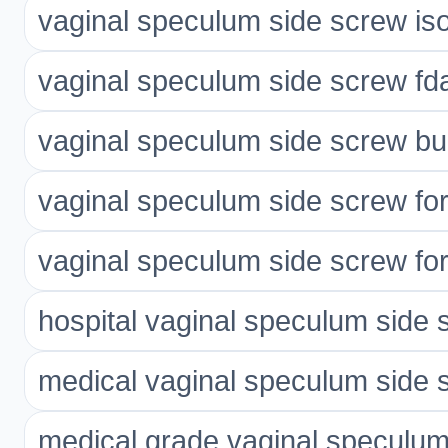
vaginal speculum side screw is
vaginal speculum side screw fda
vaginal speculum side screw bu
vaginal speculum side screw for
vaginal speculum side screw for 
hospital vaginal speculum side 
medical vaginal speculum side 
medical grade vaginal speculum