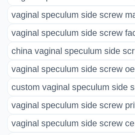
vaginal speculum side screw ma
vaginal speculum side screw fac
china vaginal speculum side scr
vaginal speculum side screw o
custom vaginal speculum side 
vaginal speculum side screw pri
vaginal speculum side screw ce 