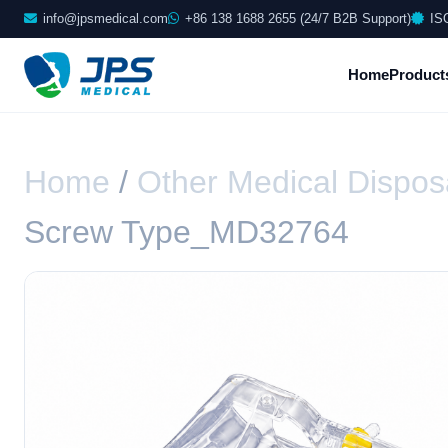
info@jpsmedical.com
+86 138 1688 2655 (24/7 B2B Support)
IS
Home
Product
Home
/
Other Medical Dispos
Screw Type_MD32764