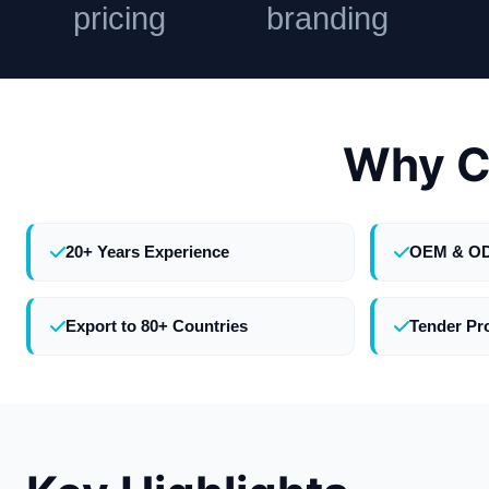
pricing
branding
Why C
20+ Years Experience
OEM & O
Export to 80+ Countries
Tender Pr