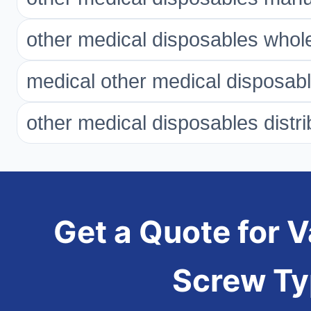
other medical disposables whol
medical other medical disposab
other medical disposables distri
Get a Quote for 
Screw T