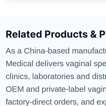
Related Products & 
As a China-based manufactu
Medical delivers vaginal spe
clinics, laboratories and di
OEM and private-label vagin
factory-direct orders, and e