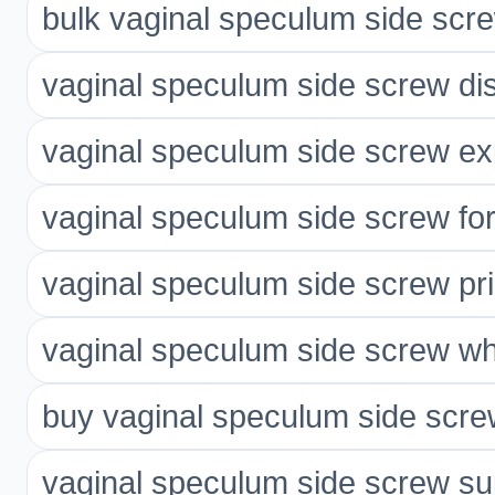
bulk vaginal speculum side scr
vaginal speculum side screw dis
vaginal speculum side screw ex
vaginal speculum side screw for
vaginal speculum side screw pr
vaginal speculum side screw wh
buy vaginal speculum side scre
vaginal speculum side screw sup