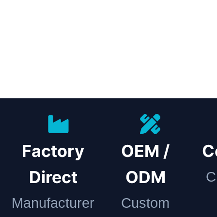
Factory
OEM /
C
Direct
ODM
C
Manufacturer
Custom