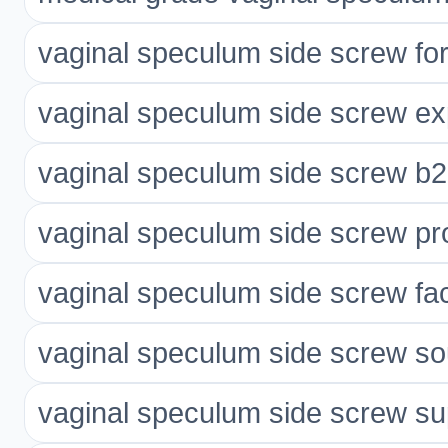
vaginal speculum side screw fo
vaginal speculum side screw ex
vaginal speculum side screw b2
vaginal speculum side screw p
vaginal speculum side screw fac
vaginal speculum side screw so
vaginal speculum side screw su