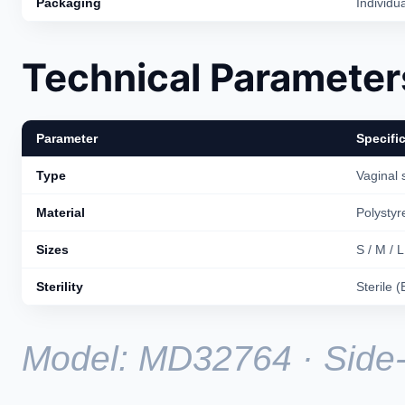
Packaging
Individua
Technical Parameter
Parameter
Specifi
Type
Vaginal 
Material
Polystyr
Sizes
S / M / L
Sterility
Sterile 
Model: MD32764 · Side-