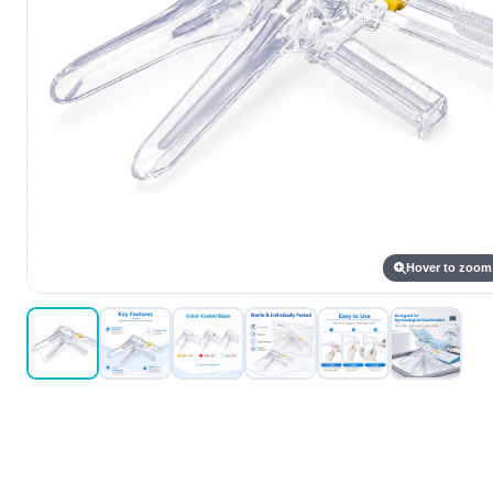
Hover to zoom