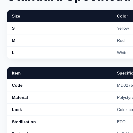
Size
Color
S
Yellow
M
Red
L
White
Item
Specifi
Code
MD3276
Material
Polystyr
Lock
Color-co
Sterilization
ETO