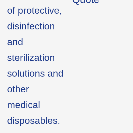
of protective,
disinfection
and
sterilization
solutions and
other
medical
disposables.