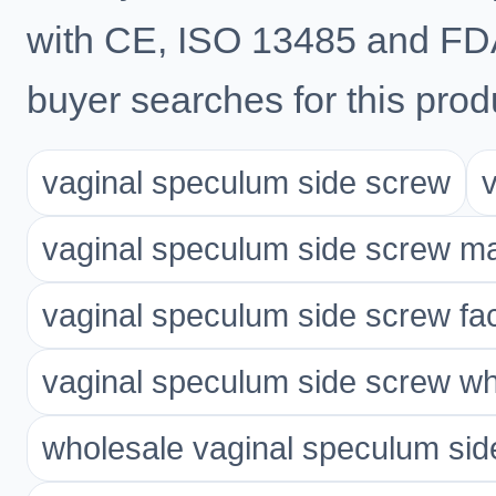
with CE, ISO 13485 and FD
buyer searches for this prod
vaginal speculum side screw
vaginal speculum side screw m
vaginal speculum side screw fa
vaginal speculum side screw wh
wholesale vaginal speculum sid