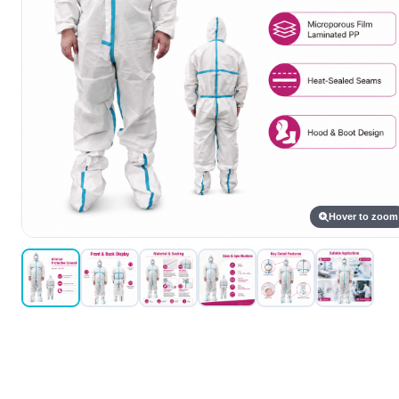
Hover to zoom