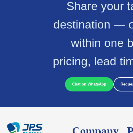
Share your t
destination — 
within one 
pricing, lead t
Chat on WhatsApp
Reques
Company
P