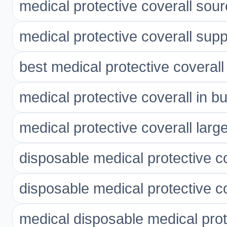
medical protective coverall sour
medical protective coverall supp
best medical protective coverall
medical protective coverall in bu
medical protective coverall larg
disposable medical protective c
disposable medical protective co
medical disposable medical prot