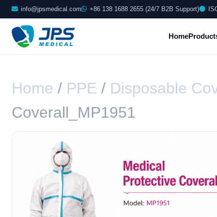
info@jpsmedical.com
+86 138 1688 2655 (24/7 B2B Support)
IS
Home
Product
Home
/
PPE
/
Disposable Cov
Coverall_MP1951