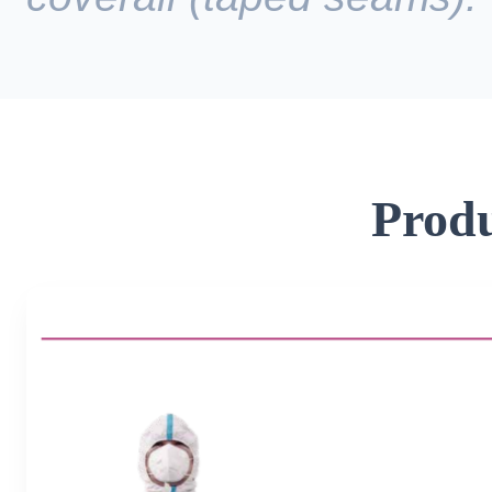
Produ