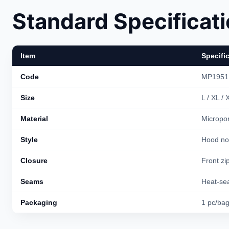
Standard Specificat
Item
Specifi
Code
MP1951
Size
L / XL /
Material
Micropor
Style
Hood no 
Closure
Front zip
Seams
Heat-sea
Packaging
1 pc/ba