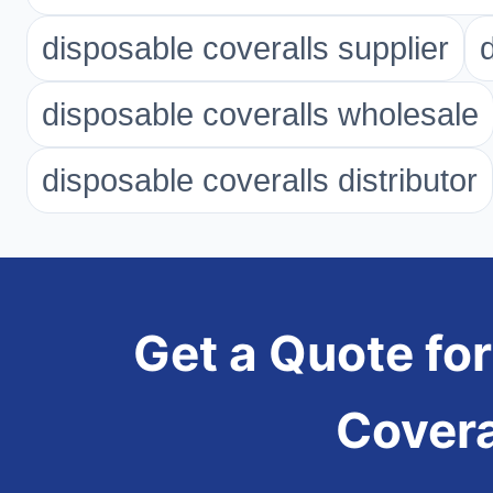
disposable coveralls supplier
disposable coveralls wholesale
disposable coveralls distributor
Get a Quote for
Cover