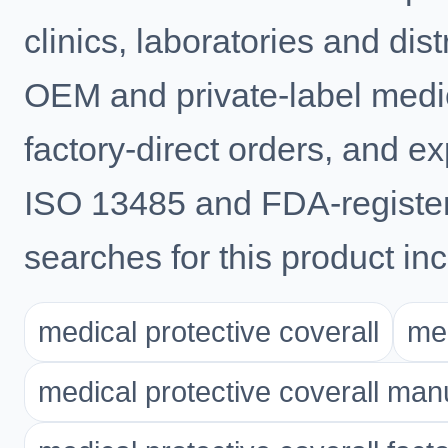
clinics, laboratories and di
OEM and private-label medic
factory-direct orders, and e
ISO 13485 and FDA-registe
searches for this product inc
medical protective coverall
med
medical protective coverall man