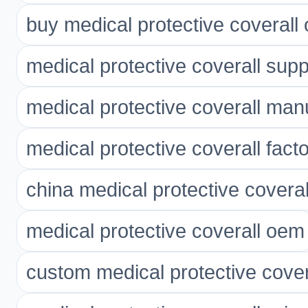
buy medical protective coverall 
medical protective coverall supp
medical protective coverall man
medical protective coverall fact
china medical protective coveral
medical protective coverall oem
custom medical protective cover