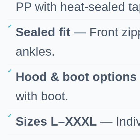
PP with heat-sealed t
Sealed fit
— Front zippe
ankles.
Hood & boot options
with boot.
Sizes L–XXXL
— Indiv