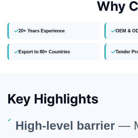
Why C
20+ Years Experience
OEM & O
Export to 80+ Countries
Tender Pr
Key Highlights
High-level barrier
— M