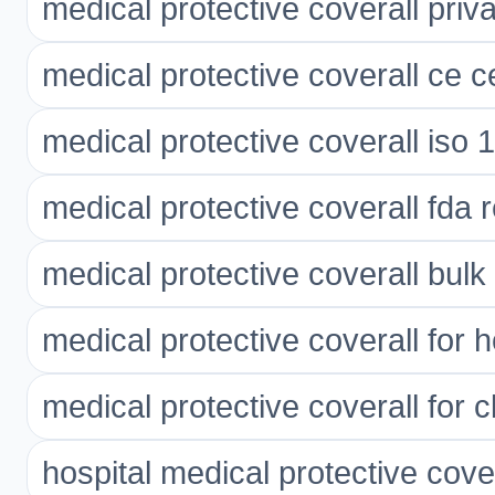
medical protective coverall priva
medical protective coverall ce ce
medical protective coverall iso 
medical protective coverall fda 
medical protective coverall bulk
medical protective coverall for h
medical protective coverall for cl
hospital medical protective cove