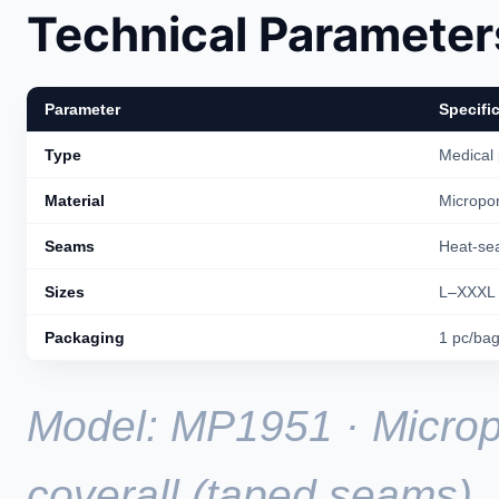
Technical Parameter
Parameter
Specifi
Type
Medical 
Material
Micropor
Seams
Heat-se
Sizes
L–XXXL
Packaging
1 pc/ba
Model: MP1951 · Microp
coverall (taped seams).