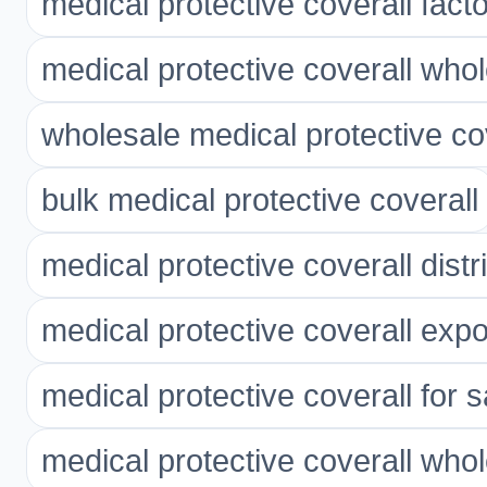
medical protective coverall fact
medical protective coverall who
wholesale medical protective co
bulk medical protective coverall
medical protective coverall distr
medical protective coverall expo
medical protective coverall for s
medical protective coverall whol