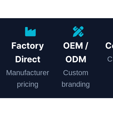
Factory
OEM /
C
Direct
ODM
C
Manufacturer
Custom
pricing
branding