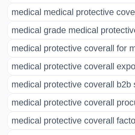
medical medical protective cover
medical grade medical protectiv
medical protective coverall for 
medical protective coverall expo
medical protective coverall b2b 
medical protective coverall pro
medical protective coverall facto