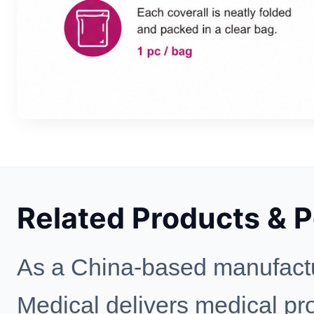
Related Products & 
As a China-based manufactu
Medical delivers medical prot