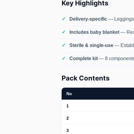
Key Highlights
Delivery-specific
— Leggings,
Includes baby blanket
— Read
Sterile & single-use
— Establis
Complete kit
— 8 components 
Pack Contents
No
1
2
3