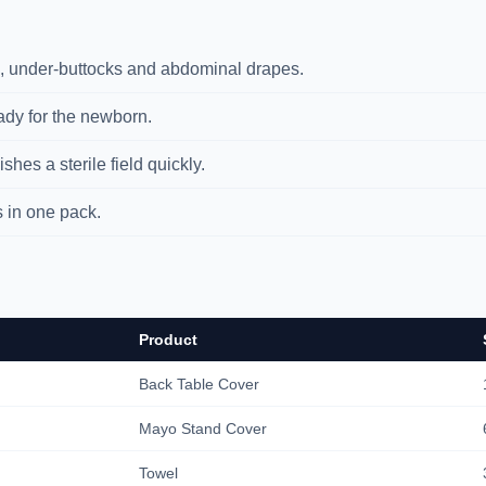
 under-buttocks and abdominal drapes.
y for the newborn.
hes a sterile field quickly.
in one pack.
Product
Back Table Cover
Mayo Stand Cover
Towel