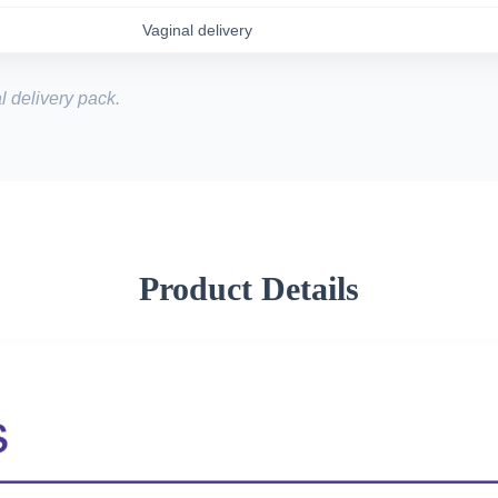
Vaginal delivery
l delivery pack.
Product Details