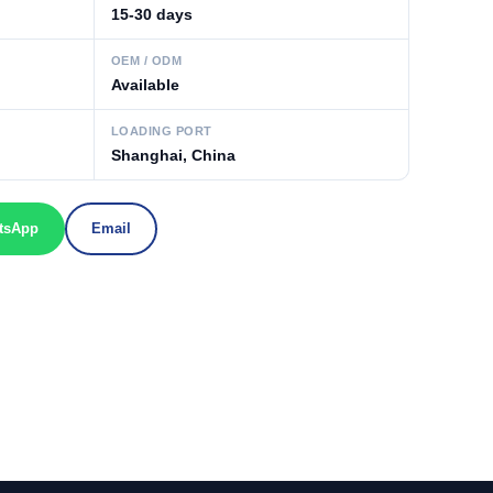
15-30 days
OEM / ODM
Available
LOADING PORT
Shanghai, China
tsApp
Email