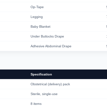
Op-Tape
Legging
Baby Blanket
Under Buttocks Drape
Adhesive Abdominal Drape
Specification
Obstetrical (delivery) pack
Sterile, single-use
8 items