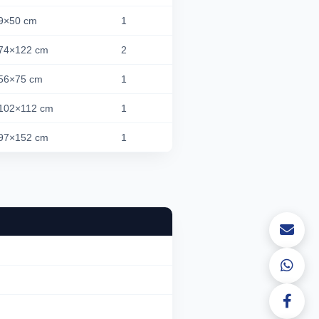
9×50 cm
1
74×122 cm
2
56×75 cm
1
102×112 cm
1
97×152 cm
1