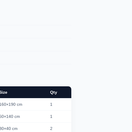
Size
Qty
160×190 cm
1
60×140 cm
1
30×40 cm
2