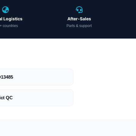
l Logistics
After-Sales
+ countries
Parts & support
O13485
ict QC