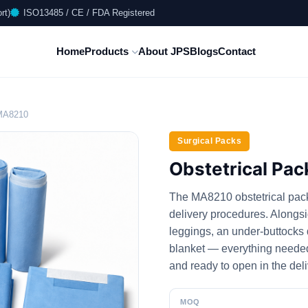
rt)
ISO13485 / CE / FDA Registered
Home
Products
About JPS
Blogs
Contact
_MA8210
Surgical Packs
Obstetrical Pa
The MA8210 obstetrical pack i
delivery procedures. Alongsi
leggings, an under-buttocks
blanket — everything needed t
and ready to open in the del
MOQ