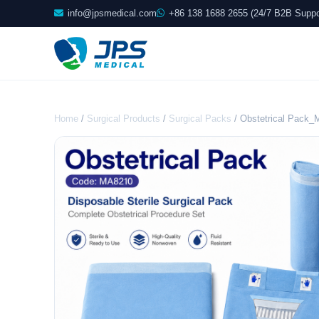
info@jpsmedical.com
+86 138 1688 2655 (24/7 B2B Suppo
Home
/
Surgical Products
/
Surgical Packs
/ Obstetrical Pack