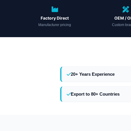
Factory Direct
OEM / 
Manufacturer pricing
Custom bra
20+ Years Experience
Export to 80+ Countries