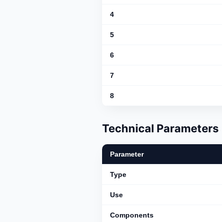
4
5
6
7
8
Technical Parameters
Parameter
Type
Use
Components