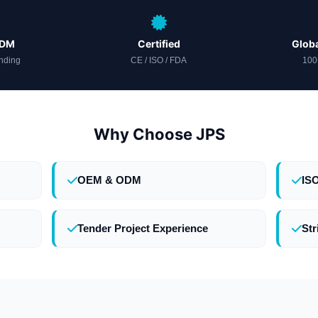
ODM
Certified
Globa
nding
CE / ISO / FDA
100
Why Choose JPS
OEM & ODM
IS
Tender Project Experience
Str