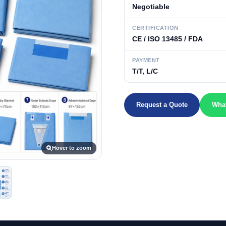
Negotiable
CERTIFICATION
CE / ISO 13485 / FDA
PAYMENT
T/T, L/C
Request a Quote
Wha
Hover to zoom