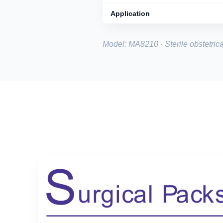
Application
Model: MA8210 · Sterile obstetrica