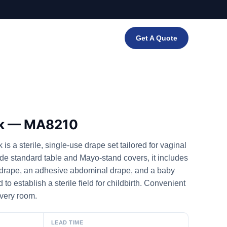
Get A Quote
ck — MA8210
s a sterile, single-use drape set tailored for vaginal
de standard table and Mayo-stand covers, it includes
 drape, an adhesive abdominal drape, and a baby
o establish a sterile field for childbirth. Convenient
ivery room.
LEAD TIME